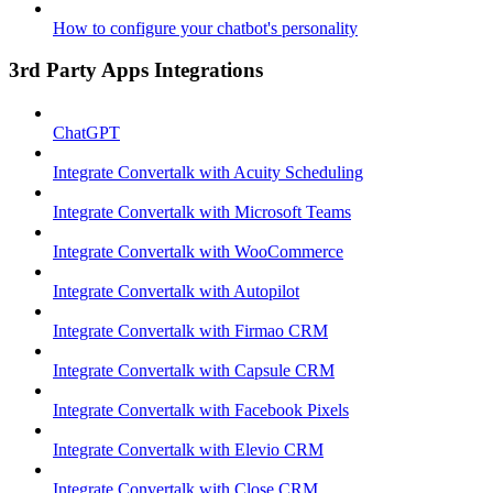
How to configure your chatbot's personality
3rd Party Apps Integrations
ChatGPT
Integrate Convertalk with Acuity Scheduling
Integrate Convertalk with Microsoft Teams
Integrate Convertalk with WooCommerce
Integrate Convertalk with Autopilot
Integrate Convertalk with Firmao CRM
Integrate Convertalk with Capsule CRM
Integrate Convertalk with Facebook Pixels
Integrate Convertalk with Elevio CRM
Integrate Convertalk with Close CRM