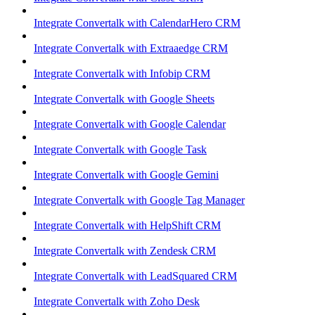
Integrate Convertalk with CalendarHero CRM
Integrate Convertalk with Extraaedge CRM
Integrate Convertalk with Infobip CRM
Integrate Convertalk with Google Sheets
Integrate Convertalk with Google Calendar
Integrate Convertalk with Google Task
Integrate Convertalk with Google Gemini
Integrate Convertalk with Google Tag Manager
Integrate Convertalk with HelpShift CRM
Integrate Convertalk with Zendesk CRM
Integrate Convertalk with LeadSquared CRM
Integrate Convertalk with Zoho Desk