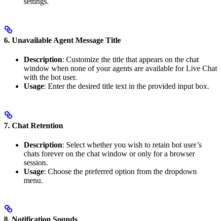
settings.
6. Unavailable Agent Message Title
Description
: Customize the title that appears on the chat
window when none of your agents are available for Live Chat
with the bot user.
Usage
: Enter the desired title text in the provided input box.
7. Chat Retention
Description
: Select whether you wish to retain bot user’s
chats forever on the chat window or only for a browser
session.
Usage
: Choose the preferred option from the dropdown
menu.
8. Notification Sounds