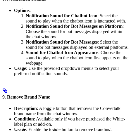
Options
:
Notification Sound for Chatbot Icon
: Select the
sound to play when the chatbot icon is interacted with.
Notification Sound for Bot Messages on Platform
:
Choose the sound for bot messages displayed within
the chat window.
Notification Sound for Bot Messages
: Select the
sound for bot messages displayed on external platforms.
Sound for Chatbot Icon Appearance
: Choose the
sound to play when the chatbot icon first appears on the
webpage.
Usage
: Use the provided dropdown menus to select your
preferred notification sounds.
9. Remove Brand Name
Description
: A toggle button that removes the Convertalk
brand name from the chat window.
Condition
: Available only if you have purchased the White-
label plan or add-on.
Usage
: Enable the toggle button to remove branding.