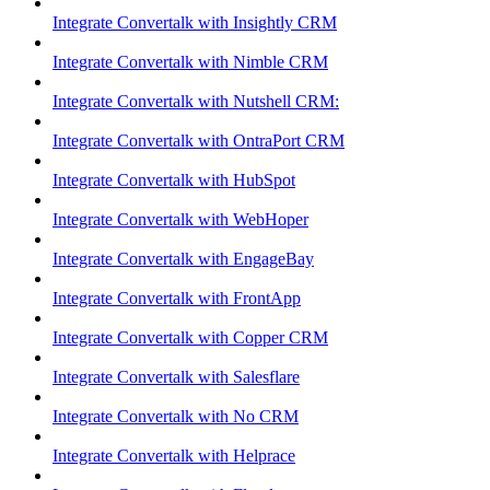
Integrate Convertalk with Insightly CRM
Integrate Convertalk with Nimble CRM
Integrate Convertalk with Nutshell CRM:
Integrate Convertalk with OntraPort CRM
Integrate Convertalk with HubSpot
Integrate Convertalk with WebHoper
Integrate Convertalk with EngageBay
Integrate Convertalk with FrontApp
Integrate Convertalk with Copper CRM
Integrate Convertalk with Salesflare
Integrate Convertalk with No CRM
Integrate Convertalk with Helprace