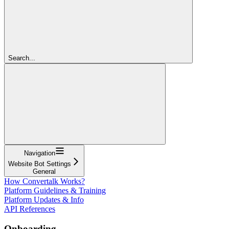
Search...
Navigation
Website Bot Settings
General
How Convertalk Works?
Platform Guidelines & Training
Platform Updates & Info
API References
Onboarding