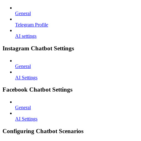
General
Telegram Profile
AI settings
Instagram Chatbot Settings
General
AI Settings
Facebook Chatbot Settings
General
AI Settings
Configuring Chatbot Scenarios