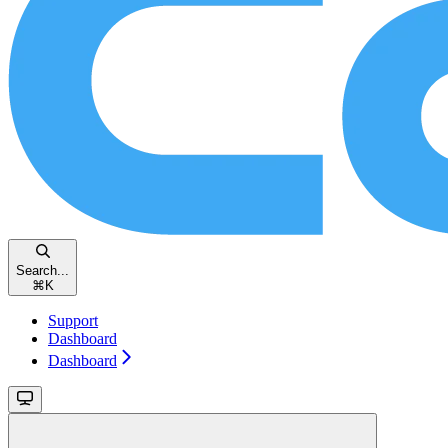
Search...
⌘
K
Support
Dashboard
Dashboard