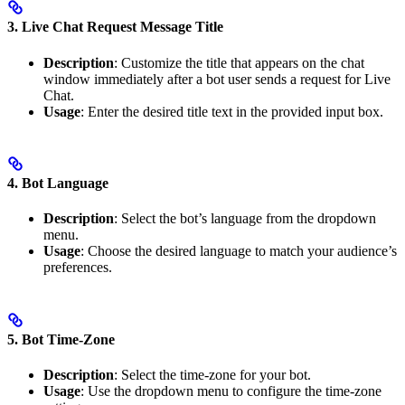
3. Live Chat Request Message Title
Description
: Customize the title that appears on the chat
window immediately after a bot user sends a request for Live
Chat.
Usage
: Enter the desired title text in the provided input box.
4. Bot Language
Description
: Select the bot’s language from the dropdown
menu.
Usage
: Choose the desired language to match your audience’s
preferences.
5. Bot Time-Zone
Description
: Select the time-zone for your bot.
Usage
: Use the dropdown menu to configure the time-zone