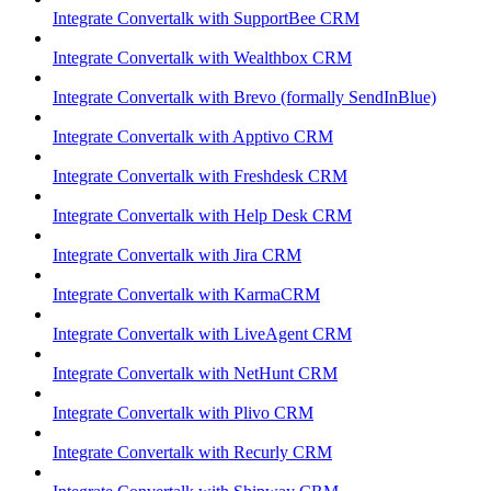
Integrate Convertalk with SupportBee CRM
Integrate Convertalk with Wealthbox CRM
Integrate Convertalk with Brevo (formally SendInBlue)
Integrate Convertalk with Apptivo CRM
Integrate Convertalk with Freshdesk CRM
Integrate Convertalk with Help Desk CRM
Integrate Convertalk with Jira CRM
Integrate Convertalk with KarmaCRM
Integrate Convertalk with LiveAgent CRM
Integrate Convertalk with NetHunt CRM
Integrate Convertalk with Plivo CRM
Integrate Convertalk with Recurly CRM