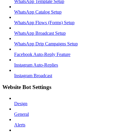
WhatsApp Template Setup
WhatsApp Catalog Setup
WhatsApp Flows (Forms) Setup
WhatsApp Broadcast Setup
WhatsApp Drip Campaigns Setup
Facebook Auto-Reply Feature
Instagram Auto-Replies
Instagram Broadcast
Website Bot Settings
Design
General
Alerts