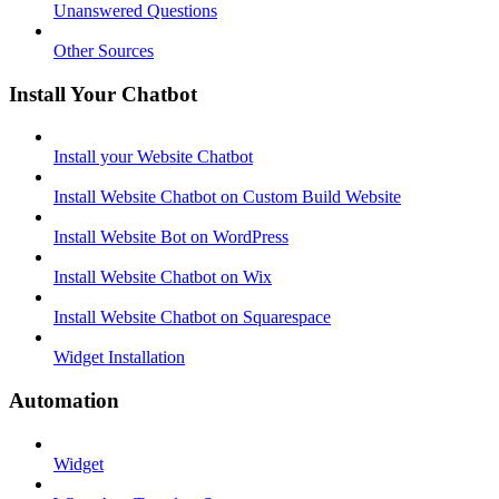
Unanswered Questions
Other Sources
Install Your Chatbot
Install your Website Chatbot
Install Website Chatbot on Custom Build Website
Install Website Bot on WordPress
Install Website Chatbot on Wix
Install Website Chatbot on Squarespace
Widget Installation
Automation
Widget