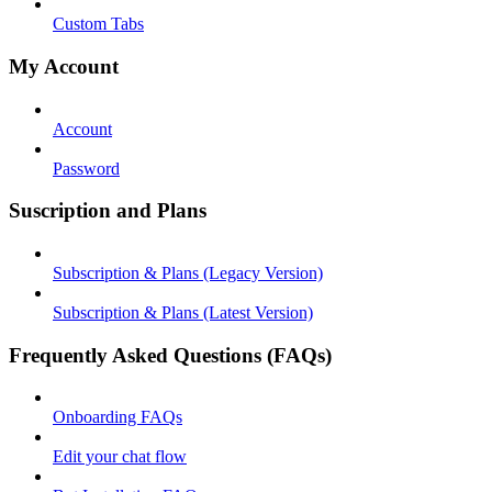
Custom Tabs
My Account
Account
Password
Suscription and Plans
Subscription & Plans (Legacy Version)
Subscription & Plans (Latest Version)
Frequently Asked Questions (FAQs)
Onboarding FAQs
Edit your chat flow