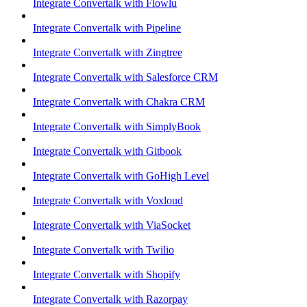
Integrate Convertalk with Flowlu
Integrate Convertalk with Pipeline
Integrate Convertalk with Zingtree
Integrate Convertalk with Salesforce CRM
Integrate Convertalk with Chakra CRM
Integrate Convertalk with SimplyBook
Integrate Convertalk with Gitbook
Integrate Convertalk with GoHigh Level
Integrate Convertalk with Voxloud
Integrate Convertalk with ViaSocket
Integrate Convertalk with Twilio
Integrate Convertalk with Shopify
Integrate Convertalk with Razorpay