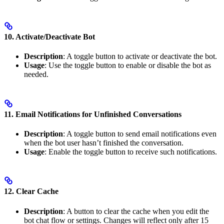
10. Activate/Deactivate Bot
Description
: A toggle button to activate or deactivate the bot.
Usage
: Use the toggle button to enable or disable the bot as
needed.
11. Email Notifications for Unfinished Conversations
Description
: A toggle button to send email notifications even
when the bot user hasn’t finished the conversation.
Usage
: Enable the toggle button to receive such notifications.
12. Clear Cache
Description
: A button to clear the cache when you edit the
bot chat flow or settings. Changes will reflect only after 15