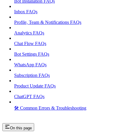
Bot Installation FAQs
Inbox FAQs
Profile, Team & Notifications FAQs
Analytics FAQs
Chat Flow FAQs
Bot Settings FAQs
WhatsApp FAQs
Subscription FAQs
Product Update FAQs
ChatGPT FAQs
🛠️ Common Errors & Troubleshooting
On this page