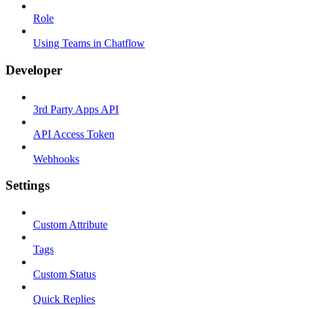
Role
Using Teams in Chatflow
Developer
3rd Party Apps API
API Access Token
Webhooks
Settings
Custom Attribute
Tags
Custom Status
Quick Replies