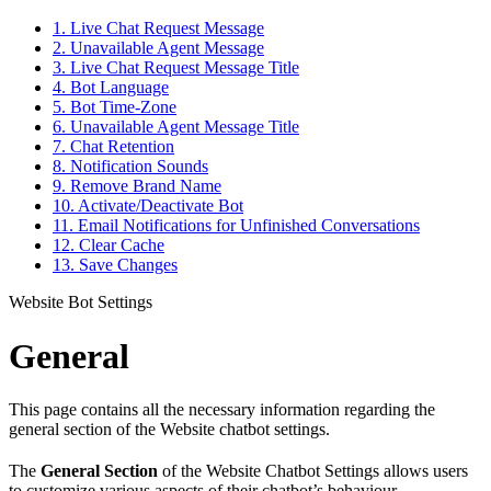
1. Live Chat Request Message
2. Unavailable Agent Message
3. Live Chat Request Message Title
4. Bot Language
5. Bot Time-Zone
6. Unavailable Agent Message Title
7. Chat Retention
8. Notification Sounds
9. Remove Brand Name
10. Activate/Deactivate Bot
11. Email Notifications for Unfinished Conversations
12. Clear Cache
13. Save Changes
Website Bot Settings
General
This page contains all the necessary information regarding the
general section of the Website chatbot settings.
The
General Section
of the Website Chatbot Settings allows users
to customize various aspects of their chatbot’s behaviour,