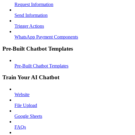
Request Information
Send Information
Trigger Actions
WhatsApp Payment Components
Pre-Built Chatbot Templates
Pre-Built Chatbot Templates
Train Your AI Chatbot
Website
File Upload
Google Sheets
FAQs