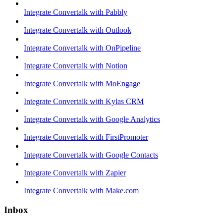
Integrate Convertalk with Pabbly
Integrate Convertalk with Outlook
Integrate Convertalk with OnPipeline
Integrate Convertalk with Notion
Integrate Convertalk with MoEngage
Integrate Convertalk with Kylas CRM
Integrate Convertalk with Google Analytics
Integrate Convertalk with FirstPromoter
Integrate Convertalk with Google Contacts
Integrate Convertalk with Zapier
Integrate Convertalk with Make.com
Inbox