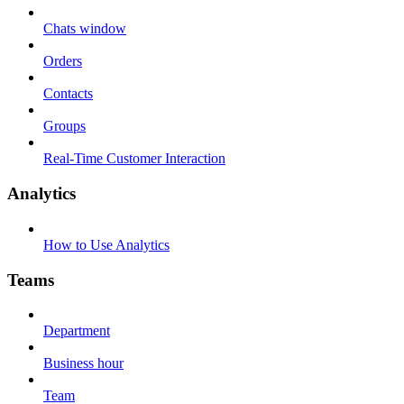
Chats window
Orders
Contacts
Groups
Real-Time Customer Interaction
Analytics
How to Use Analytics
Teams
Department
Business hour
Team