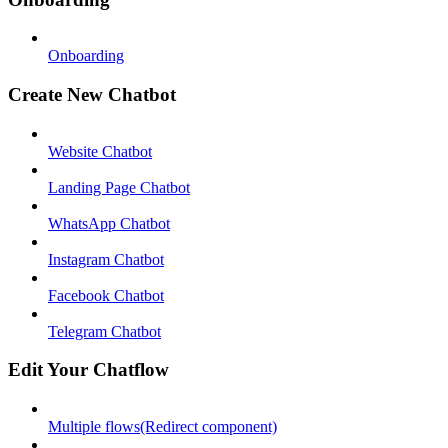
Onboarding
Create New Chatbot
Website Chatbot
Landing Page Chatbot
WhatsApp Chatbot
Instagram Chatbot
Facebook Chatbot
Telegram Chatbot
Edit Your Chatflow
Multiple flows(Redirect component)