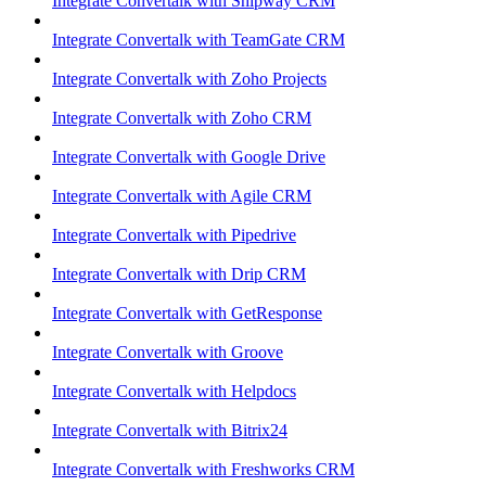
Integrate Convertalk with Shipway CRM
Integrate Convertalk with TeamGate CRM
Integrate Convertalk with Zoho Projects
Integrate Convertalk with Zoho CRM
Integrate Convertalk with Google Drive
Integrate Convertalk with Agile CRM
Integrate Convertalk with Pipedrive
Integrate Convertalk with Drip CRM
Integrate Convertalk with GetResponse
Integrate Convertalk with Groove
Integrate Convertalk with Helpdocs
Integrate Convertalk with Bitrix24
Integrate Convertalk with Freshworks CRM