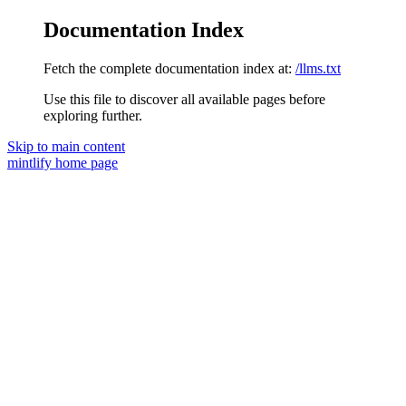
Documentation Index
Fetch the complete documentation index at:
/llms.txt
Use this file to discover all available pages before
exploring further.
Skip to main content
mintlify
home page