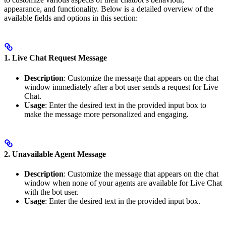
appearance, and functionality. Below is a detailed overview of the
available fields and options in this section:
1. Live Chat Request Message
Description
: Customize the message that appears on the chat
window immediately after a bot user sends a request for Live
Chat.
Usage
: Enter the desired text in the provided input box to
make the message more personalized and engaging.
2. Unavailable Agent Message
Description
: Customize the message that appears on the chat
window when none of your agents are available for Live Chat
with the bot user.
Usage
: Enter the desired text in the provided input box.