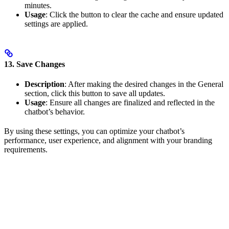
minutes.
Usage
: Click the button to clear the cache and ensure updated
settings are applied.
13. Save Changes
Description
: After making the desired changes in the General
section, click this button to save all updates.
Usage
: Ensure all changes are finalized and reflected in the
chatbot’s behavior.
By using these settings, you can optimize your chatbot’s
performance, user experience, and alignment with your branding
requirements.