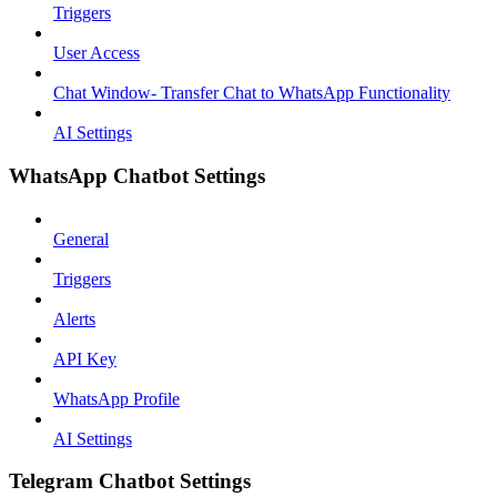
Triggers
User Access
Chat Window- Transfer Chat to WhatsApp Functionality
AI Settings
WhatsApp Chatbot Settings
General
Triggers
Alerts
API Key
WhatsApp Profile
AI Settings
Telegram Chatbot Settings