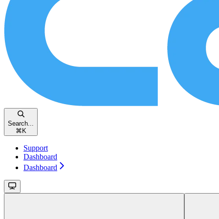
Search...
⌘
K
Support
Dashboard
Dashboard