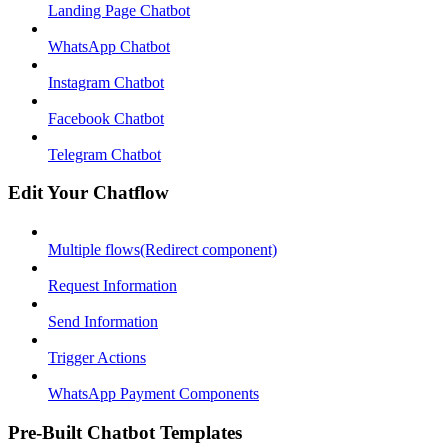
Landing Page Chatbot
WhatsApp Chatbot
Instagram Chatbot
Facebook Chatbot
Telegram Chatbot
Edit Your Chatflow
Multiple flows(Redirect component)
Request Information
Send Information
Trigger Actions
WhatsApp Payment Components
Pre-Built Chatbot Templates