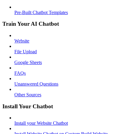
Pre-Built Chatbot Templates
Train Your AI Chatbot
Website
File Upload
Google Sheets
FAQs
Unanswered Questions
Other Sources
Install Your Chatbot
Install your Website Chatbot
Install Website Chatbot on Custom Build Website