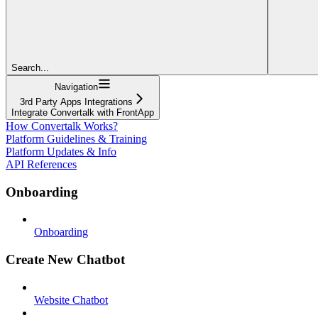
Search...
Navigation
3rd Party Apps Integrations
Integrate Convertalk with FrontApp
How Convertalk Works?
Platform Guidelines & Training
Platform Updates & Info
API References
Onboarding
Onboarding
Create New Chatbot
Website Chatbot