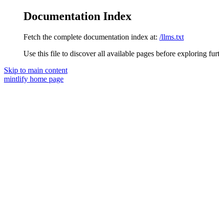
Documentation Index
Fetch the complete documentation index at:
/llms.txt
Use this file to discover all available pages before exploring fur
Skip to main content
mintlify
home page