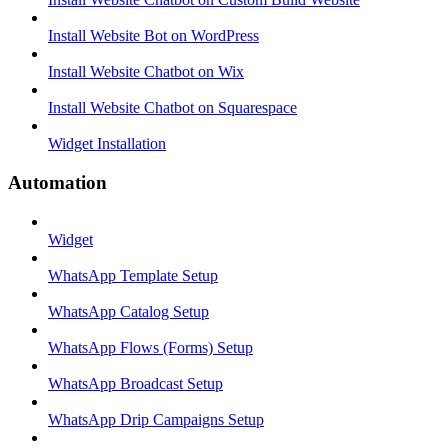
Install Website Bot on WordPress
Install Website Chatbot on Wix
Install Website Chatbot on Squarespace
Widget Installation
Automation
Widget
WhatsApp Template Setup
WhatsApp Catalog Setup
WhatsApp Flows (Forms) Setup
WhatsApp Broadcast Setup
WhatsApp Drip Campaigns Setup