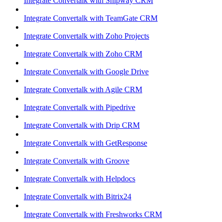
Integrate Convertalk with Shipway CRM
Integrate Convertalk with TeamGate CRM
Integrate Convertalk with Zoho Projects
Integrate Convertalk with Zoho CRM
Integrate Convertalk with Google Drive
Integrate Convertalk with Agile CRM
Integrate Convertalk with Pipedrive
Integrate Convertalk with Drip CRM
Integrate Convertalk with GetResponse
Integrate Convertalk with Groove
Integrate Convertalk with Helpdocs
Integrate Convertalk with Bitrix24
Integrate Convertalk with Freshworks CRM