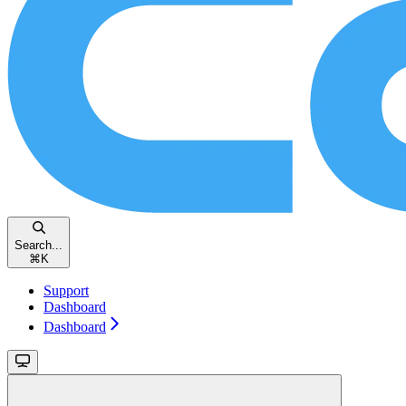
Search...
⌘
K
Support
Dashboard
Dashboard