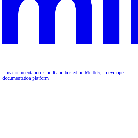
This documentation is built and hosted on Mintlify, a developer
documentation platform