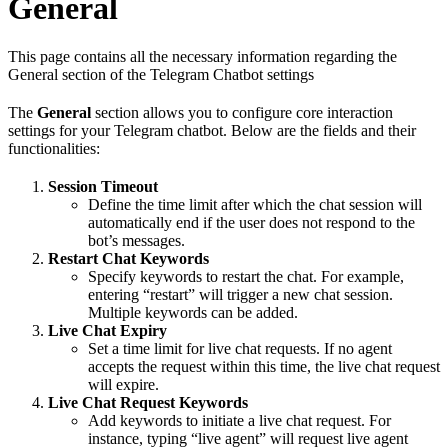
General
This page contains all the necessary information regarding the
General section of the Telegram Chatbot settings
The
General
section allows you to configure core interaction
settings for your Telegram chatbot. Below are the fields and their
functionalities:
Session Timeout
Define the time limit after which the chat session will
automatically end if the user does not respond to the
bot’s messages.
Restart Chat Keywords
Specify keywords to restart the chat. For example,
entering “restart” will trigger a new chat session.
Multiple keywords can be added.
Live Chat Expiry
Set a time limit for live chat requests. If no agent
accepts the request within this time, the live chat request
will expire.
Live Chat Request Keywords
Add keywords to initiate a live chat request. For
instance, typing “live agent” will request live agent