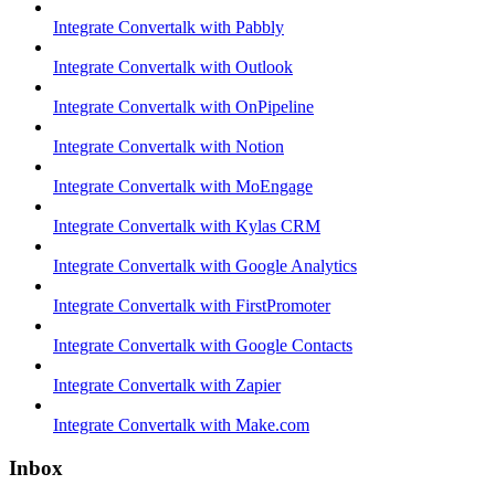
Integrate Convertalk with Pabbly
Integrate Convertalk with Outlook
Integrate Convertalk with OnPipeline
Integrate Convertalk with Notion
Integrate Convertalk with MoEngage
Integrate Convertalk with Kylas CRM
Integrate Convertalk with Google Analytics
Integrate Convertalk with FirstPromoter
Integrate Convertalk with Google Contacts
Integrate Convertalk with Zapier
Integrate Convertalk with Make.com
Inbox