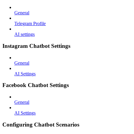
General
Telegram Profile
AI settings
Instagram Chatbot Settings
General
AI Settings
Facebook Chatbot Settings
General
AI Settings
Configuring Chatbot Scenarios