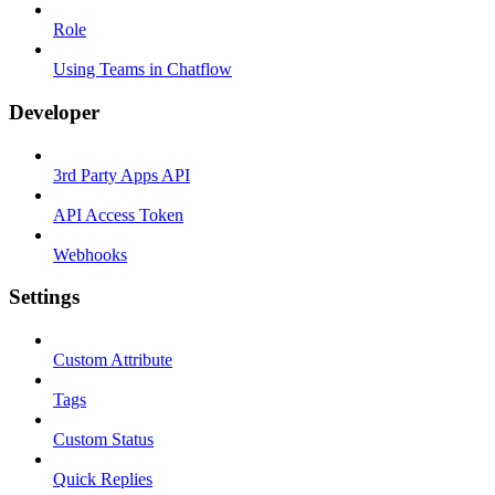
Role
Using Teams in Chatflow
Developer
3rd Party Apps API
API Access Token
Webhooks
Settings
Custom Attribute
Tags
Custom Status
Quick Replies