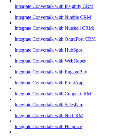
Integrate Convertalk with Insightly CRM
Integrate Convertalk with Nimble CRM
Integrate Convertalk with Nutshell CRM:
Integrate Convertalk with OntraPort CRM
Integrate Convertalk with HubSpot
Integrate Convertalk with WebHoper
Integrate Convertalk with EngageBay
Integrate Convertalk with FrontApp
Integrate Convertalk with Copper CRM
Integrate Convertalk with Salesflare
Integrate Convertalk with No CRM
Integrate Convertalk with Helprace