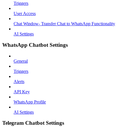
Triggers
User Access
Chat Window- Transfer Chat to WhatsApp Functionality
AI Settings
WhatsApp Chatbot Settings
General
Triggers
Alerts
API Key
WhatsApp Profile
AI Settings
Telegram Chatbot Settings