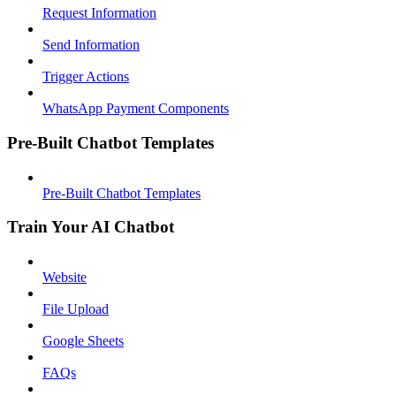
Request Information
Send Information
Trigger Actions
WhatsApp Payment Components
Pre-Built Chatbot Templates
Pre-Built Chatbot Templates
Train Your AI Chatbot
Website
File Upload
Google Sheets
FAQs