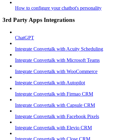
How to configure your chatbot's personality
3rd Party Apps Integrations
ChatGPT
Integrate Convertalk with Acuity Scheduling
Integrate Convertalk with Microsoft Teams
Integrate Convertalk with WooCommerce
Integrate Convertalk with Autopilot
Integrate Convertalk with Firmao CRM
Integrate Convertalk with Capsule CRM
Integrate Convertalk with Facebook Pixels
Integrate Convertalk with Elevio CRM
Integrate Convertalk with Close CRM