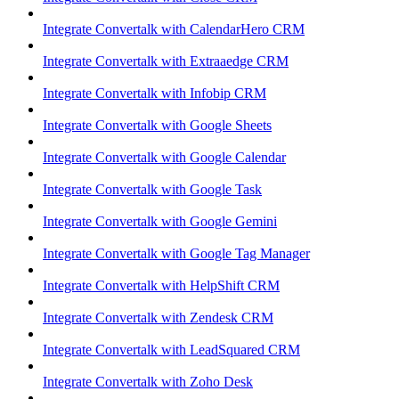
Integrate Convertalk with CalendarHero CRM
Integrate Convertalk with Extraaedge CRM
Integrate Convertalk with Infobip CRM
Integrate Convertalk with Google Sheets
Integrate Convertalk with Google Calendar
Integrate Convertalk with Google Task
Integrate Convertalk with Google Gemini
Integrate Convertalk with Google Tag Manager
Integrate Convertalk with HelpShift CRM
Integrate Convertalk with Zendesk CRM
Integrate Convertalk with LeadSquared CRM
Integrate Convertalk with Zoho Desk