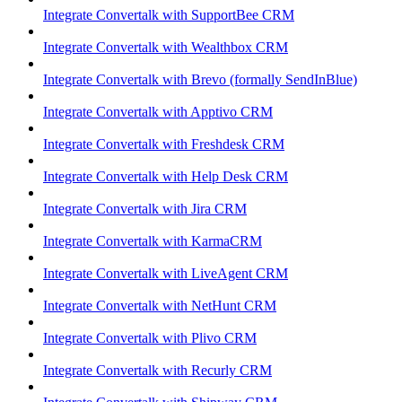
Integrate Convertalk with SupportBee CRM
Integrate Convertalk with Wealthbox CRM
Integrate Convertalk with Brevo (formally SendInBlue)
Integrate Convertalk with Apptivo CRM
Integrate Convertalk with Freshdesk CRM
Integrate Convertalk with Help Desk CRM
Integrate Convertalk with Jira CRM
Integrate Convertalk with KarmaCRM
Integrate Convertalk with LiveAgent CRM
Integrate Convertalk with NetHunt CRM
Integrate Convertalk with Plivo CRM
Integrate Convertalk with Recurly CRM