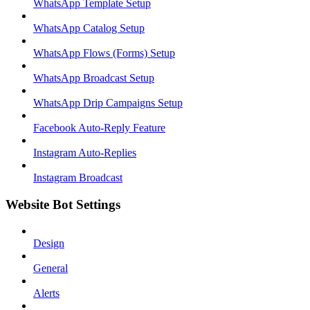
WhatsApp Template Setup
WhatsApp Catalog Setup
WhatsApp Flows (Forms) Setup
WhatsApp Broadcast Setup
WhatsApp Drip Campaigns Setup
Facebook Auto-Reply Feature
Instagram Auto-Replies
Instagram Broadcast
Website Bot Settings
Design
General
Alerts