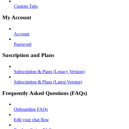
Custom Tabs
My Account
Account
Password
Suscription and Plans
Subscription & Plans (Legacy Version)
Subscription & Plans (Latest Version)
Frequently Asked Questions (FAQs)
Onboarding FAQs
Edit your chat flow