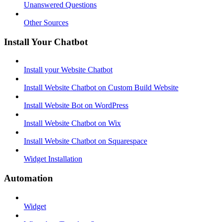
Unanswered Questions
Other Sources
Install Your Chatbot
Install your Website Chatbot
Install Website Chatbot on Custom Build Website
Install Website Bot on WordPress
Install Website Chatbot on Wix
Install Website Chatbot on Squarespace
Widget Installation
Automation
Widget