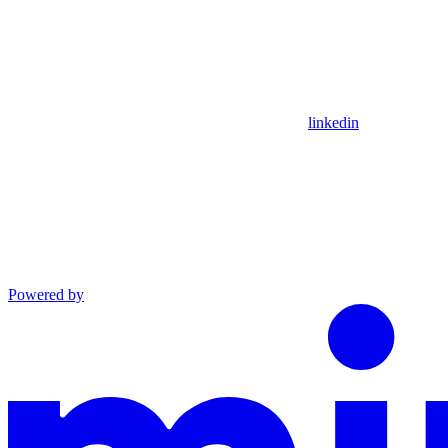
linkedin
Powered by