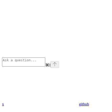
⌘
I
x
github