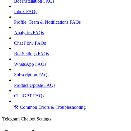
Bot Installation FAQs
Inbox FAQs
Profile, Team & Notifications FAQs
Analytics FAQs
Chat Flow FAQs
Bot Settings FAQs
WhatsApp FAQs
Subscription FAQs
Product Update FAQs
ChatGPT FAQs
🛠️ Common Errors & Troubleshooting
Telegram Chatbot Settings