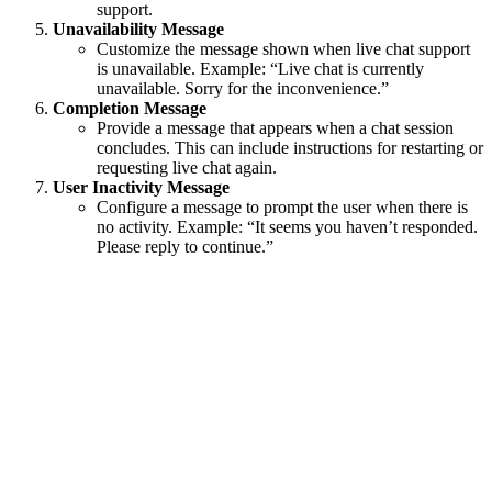
support.
Unavailability Message
Customize the message shown when live chat support
is unavailable. Example: “Live chat is currently
unavailable. Sorry for the inconvenience.”
Completion Message
Provide a message that appears when a chat session
concludes. This can include instructions for restarting or
requesting live chat again.
User Inactivity Message
Configure a message to prompt the user when there is
no activity. Example: “It seems you haven’t responded.
Please reply to continue.”