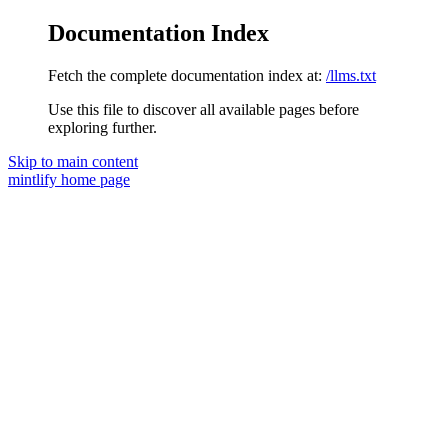
Documentation Index
Fetch the complete documentation index at:
/llms.txt
Use this file to discover all available pages before
exploring further.
Skip to main content
mintlify
home page