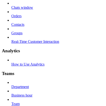
Chats window
Orders
Contacts
Groups
Real-Time Customer Interaction
Analytics
How to Use Analytics
Teams
Department
Business hour
Team