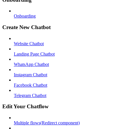
Onboarding
Create New Chatbot
Website Chatbot
Landing Page Chatbot
WhatsApp Chatbot
Instagram Chatbot
Facebook Chatbot
Telegram Chatbot
Edit Your Chatflow
Multiple flows(Redirect component)