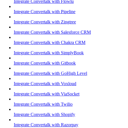
Integrate Convertalk with Flowlu
Integrate Convertalk with Pipeline
Integrate Convertalk with Zingtree
Integrate Convertalk with Salesforce CRM
Integrate Convertalk with Chakra CRM
Integrate Convertalk with SimplyBook
Integrate Convertalk with Gitbook
Integrate Convertalk with GoHigh Level
Integrate Convertalk with Voxloud
Integrate Convertalk with ViaSocket
Integrate Convertalk with Twilio
Integrate Convertalk with Shopify
Integrate Convertalk with Razorpay