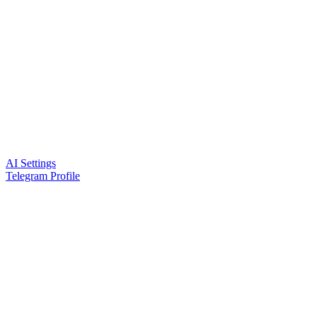
AI Settings
Telegram Profile