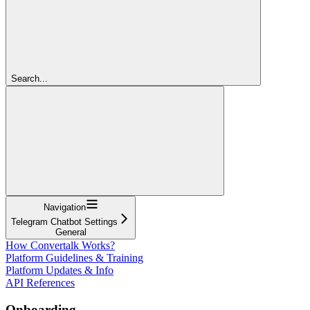
Search...
Navigation
Telegram Chatbot Settings
General
How Convertalk Works?
Platform Guidelines & Training
Platform Updates & Info
API References
Onboarding