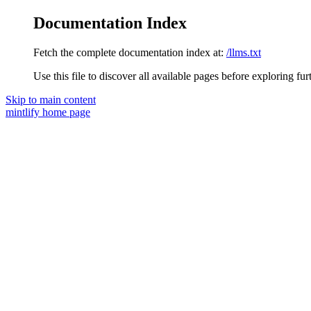
Documentation Index
Fetch the complete documentation index at:
/llms.txt
Use this file to discover all available pages before exploring fur
Skip to main content
mintlify
home page