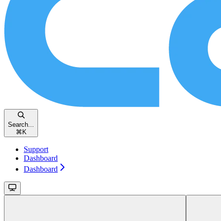
Search...
⌘
K
Support
Dashboard
Dashboard