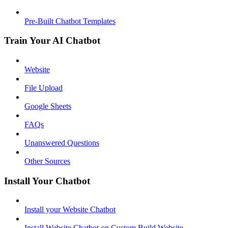
Pre-Built Chatbot Templates
Train Your AI Chatbot
Website
File Upload
Google Sheets
FAQs
Unanswered Questions
Other Sources
Install Your Chatbot
Install your Website Chatbot
Install Website Chatbot on Custom Build Website