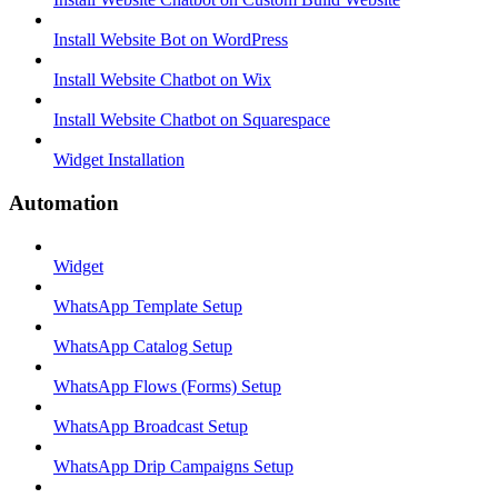
Install Website Bot on WordPress
Install Website Chatbot on Wix
Install Website Chatbot on Squarespace
Widget Installation
Automation
Widget
WhatsApp Template Setup
WhatsApp Catalog Setup
WhatsApp Flows (Forms) Setup
WhatsApp Broadcast Setup
WhatsApp Drip Campaigns Setup