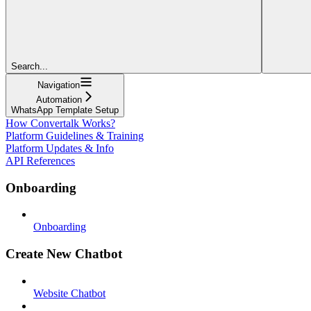
Search...
Navigation
Automation
WhatsApp Template Setup
How Convertalk Works?
Platform Guidelines & Training
Platform Updates & Info
API References
Onboarding
Onboarding
Create New Chatbot
Website Chatbot