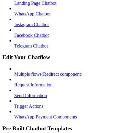
Landing Page Chatbot
WhatsApp Chatbot
Instagram Chatbot
Facebook Chatbot
Telegram Chatbot
Edit Your Chatflow
Multiple flows(Redirect component)
Request Information
Send Information
Trigger Actions
WhatsApp Payment Components
Pre-Built Chatbot Templates