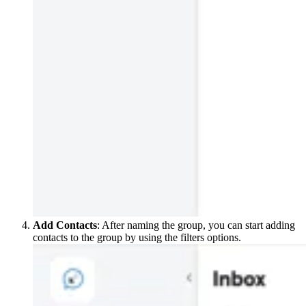
Add Contacts
: After naming the group, you can start adding
contacts to the group by using the filters options.