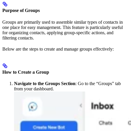
Purpose of Groups
Groups are primarily used to assemble similar types of contacts in
one place for easy management. This feature is particularly useful
for organizing contacts, applying group-specific actions, and
filtering contacts.
Below are the steps to create and manage groups effectively:
How to Create a Group
Navigate to the Groups Section
: Go to the “Groups” tab
from your dashboard.