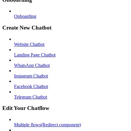
Onboarding
Create New Chatbot
Website Chatbot
Landing Page Chatbot
WhatsApp Chatbot
Instagram Chatbot
Facebook Chatbot
Telegram Chatbot
Edit Your Chatflow
Multiple flows(Redirect component)