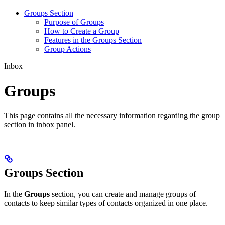
Groups Section
Purpose of Groups
How to Create a Group
Features in the Groups Section
Group Actions
Inbox
Groups
This page contains all the necessary information regarding the group
section in inbox panel.
Groups Section
In the
Groups
section, you can create and manage groups of
contacts to keep similar types of contacts organized in one place.