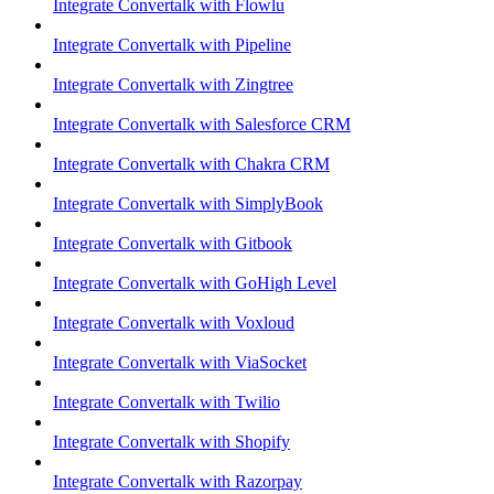
Integrate Convertalk with Flowlu
Integrate Convertalk with Pipeline
Integrate Convertalk with Zingtree
Integrate Convertalk with Salesforce CRM
Integrate Convertalk with Chakra CRM
Integrate Convertalk with SimplyBook
Integrate Convertalk with Gitbook
Integrate Convertalk with GoHigh Level
Integrate Convertalk with Voxloud
Integrate Convertalk with ViaSocket
Integrate Convertalk with Twilio
Integrate Convertalk with Shopify
Integrate Convertalk with Razorpay