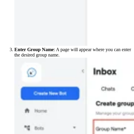
Enter Group Name
: A page will appear where you can enter
the desired group name.