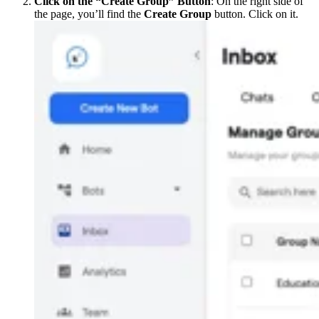
Click on the “Create Group” Button
: On the right side of
the page, you’ll find the
Create Group
button. Click on it.