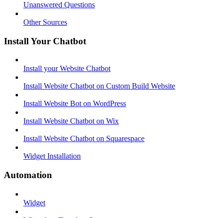
Unanswered Questions
Other Sources
Install Your Chatbot
Install your Website Chatbot
Install Website Chatbot on Custom Build Website
Install Website Bot on WordPress
Install Website Chatbot on Wix
Install Website Chatbot on Squarespace
Widget Installation
Automation
Widget