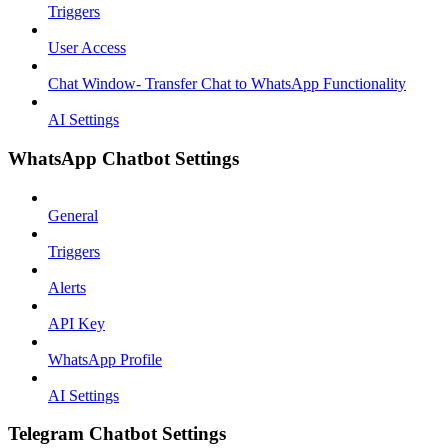
Triggers
User Access
Chat Window- Transfer Chat to WhatsApp Functionality
AI Settings
WhatsApp Chatbot Settings
General
Triggers
Alerts
API Key
WhatsApp Profile
AI Settings
Telegram Chatbot Settings