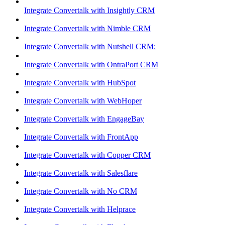
Integrate Convertalk with Insightly CRM
Integrate Convertalk with Nimble CRM
Integrate Convertalk with Nutshell CRM:
Integrate Convertalk with OntraPort CRM
Integrate Convertalk with HubSpot
Integrate Convertalk with WebHoper
Integrate Convertalk with EngageBay
Integrate Convertalk with FrontApp
Integrate Convertalk with Copper CRM
Integrate Convertalk with Salesflare
Integrate Convertalk with No CRM
Integrate Convertalk with Helprace