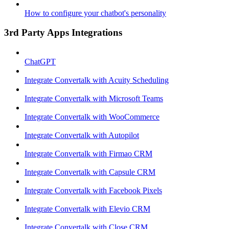
How to configure your chatbot's personality
3rd Party Apps Integrations
ChatGPT
Integrate Convertalk with Acuity Scheduling
Integrate Convertalk with Microsoft Teams
Integrate Convertalk with WooCommerce
Integrate Convertalk with Autopilot
Integrate Convertalk with Firmao CRM
Integrate Convertalk with Capsule CRM
Integrate Convertalk with Facebook Pixels
Integrate Convertalk with Elevio CRM
Integrate Convertalk with Close CRM