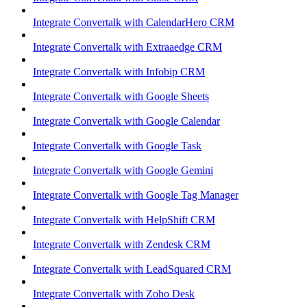
Integrate Convertalk with CalendarHero CRM
Integrate Convertalk with Extraaedge CRM
Integrate Convertalk with Infobip CRM
Integrate Convertalk with Google Sheets
Integrate Convertalk with Google Calendar
Integrate Convertalk with Google Task
Integrate Convertalk with Google Gemini
Integrate Convertalk with Google Tag Manager
Integrate Convertalk with HelpShift CRM
Integrate Convertalk with Zendesk CRM
Integrate Convertalk with LeadSquared CRM
Integrate Convertalk with Zoho Desk