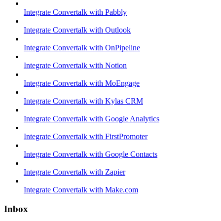
Integrate Convertalk with Pabbly
Integrate Convertalk with Outlook
Integrate Convertalk with OnPipeline
Integrate Convertalk with Notion
Integrate Convertalk with MoEngage
Integrate Convertalk with Kylas CRM
Integrate Convertalk with Google Analytics
Integrate Convertalk with FirstPromoter
Integrate Convertalk with Google Contacts
Integrate Convertalk with Zapier
Integrate Convertalk with Make.com
Inbox