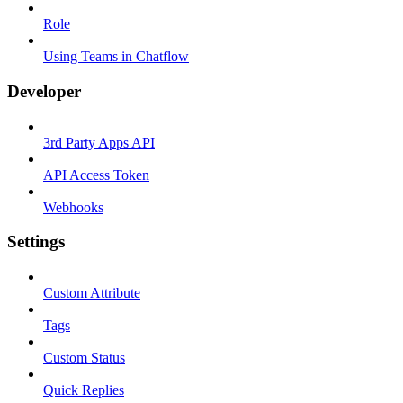
Role
Using Teams in Chatflow
Developer
3rd Party Apps API
API Access Token
Webhooks
Settings
Custom Attribute
Tags
Custom Status
Quick Replies