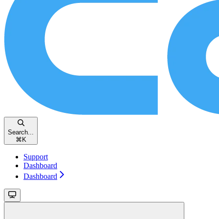
Search...
⌘
K
Support
Dashboard
Dashboard