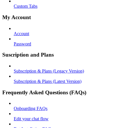
Custom Tabs
My Account
Account
Password
Suscription and Plans
Subscription & Plans (Legacy Version)
Subscription & Plans (Latest Version)
Frequently Asked Questions (FAQs)
Onboarding FAQs
Edit your chat flow