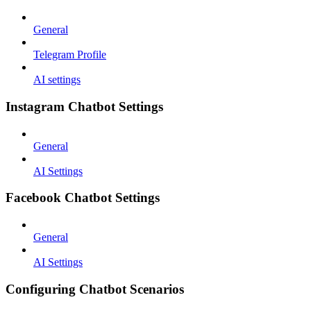
General
Telegram Profile
AI settings
Instagram Chatbot Settings
General
AI Settings
Facebook Chatbot Settings
General
AI Settings
Configuring Chatbot Scenarios