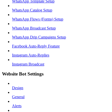
WhatsApp Template Setup
WhatsApp Catalog Setup
WhatsApp Flows (Forms) Setup
WhatsApp Broadcast Setup
WhatsApp Drip Campaigns Setup
Facebook Auto-Reply Feature
Instagram Auto-Replies
Instagram Broadcast
Website Bot Settings
Design
General
Alerts