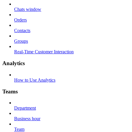
Chats window
Orders
Contacts
Groups
Real-Time Customer Interaction
Analytics
How to Use Analytics
Teams
Department
Business hour
Team