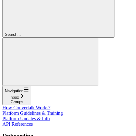
Search...
Navigation
Inbox
Groups
How Convertalk Works?
Platform Guidelines & Training
Platform Updates & Info
API References
Onboarding