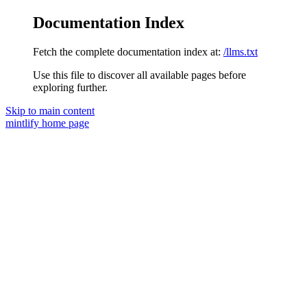
Documentation Index
Fetch the complete documentation index at:
/llms.txt
Use this file to discover all available pages before
exploring further.
Skip to main content
mintlify
home page