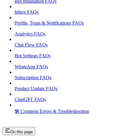
Bot Installation FAQs
Inbox FAQs
Profile, Team & Notifications FAQs
Analytics FAQs
Chat Flow FAQs
Bot Settings FAQs
WhatsApp FAQs
Subscription FAQs
Product Update FAQs
ChatGPT FAQs
🛠️ Common Errors & Troubleshooting
On this page