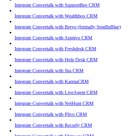
Integrate Convertalk with SupportBee CRM
Integrate Convertalk with Wealthbox CRM
Integrate Convertalk with Brevo (formally SendInBlue)
Integrate Convertalk with Apptivo CRM
Integrate Convertalk with Freshdesk CRM
Integrate Convertalk with Help Desk CRM
Integrate Convertalk with Jira CRM
Integrate Convertalk with KarmaCRM
Integrate Convertalk with LiveAgent CRM
Integrate Convertalk with NetHunt CRM
Integrate Convertalk with Plivo CRM
Integrate Convertalk with Recurly CRM