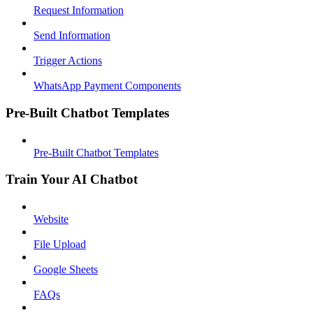
Request Information
Send Information
Trigger Actions
WhatsApp Payment Components
Pre-Built Chatbot Templates
Pre-Built Chatbot Templates
Train Your AI Chatbot
Website
File Upload
Google Sheets
FAQs