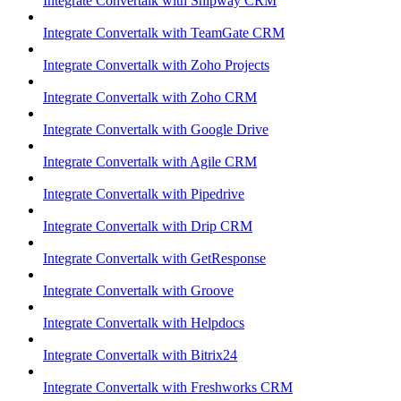
Integrate Convertalk with Shipway CRM
Integrate Convertalk with TeamGate CRM
Integrate Convertalk with Zoho Projects
Integrate Convertalk with Zoho CRM
Integrate Convertalk with Google Drive
Integrate Convertalk with Agile CRM
Integrate Convertalk with Pipedrive
Integrate Convertalk with Drip CRM
Integrate Convertalk with GetResponse
Integrate Convertalk with Groove
Integrate Convertalk with Helpdocs
Integrate Convertalk with Bitrix24
Integrate Convertalk with Freshworks CRM