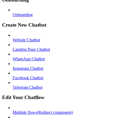
Onboarding
Create New Chatbot
Website Chatbot
Landing Page Chatbot
WhatsApp Chatbot
Instagram Chatbot
Facebook Chatbot
Telegram Chatbot
Edit Your Chatflow
Multiple flows(Redirect component)