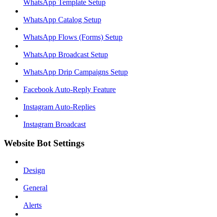
WhatsApp Template Setup
WhatsApp Catalog Setup
WhatsApp Flows (Forms) Setup
WhatsApp Broadcast Setup
WhatsApp Drip Campaigns Setup
Facebook Auto-Reply Feature
Instagram Auto-Replies
Instagram Broadcast
Website Bot Settings
Design
General
Alerts