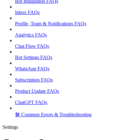
Bot Installation FAQs
Inbox FAQs
Profile, Team & Notifications FAQs
Analytics FAQs
Chat Flow FAQs
Bot Settings FAQs
WhatsApp FAQs
Subscription FAQs
Product Update FAQs
ChatGPT FAQs
🛠️ Common Errors & Troubleshooting
Settings