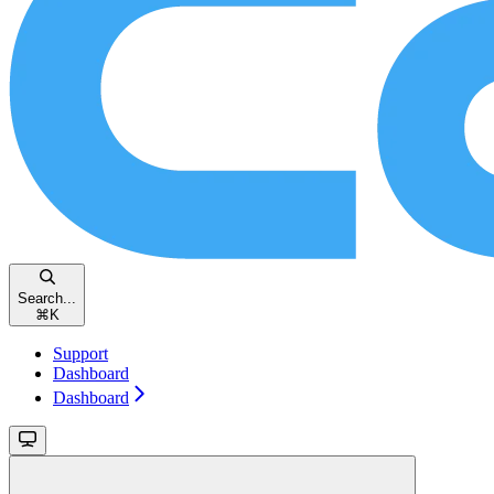
Search...
⌘
K
Support
Dashboard
Dashboard