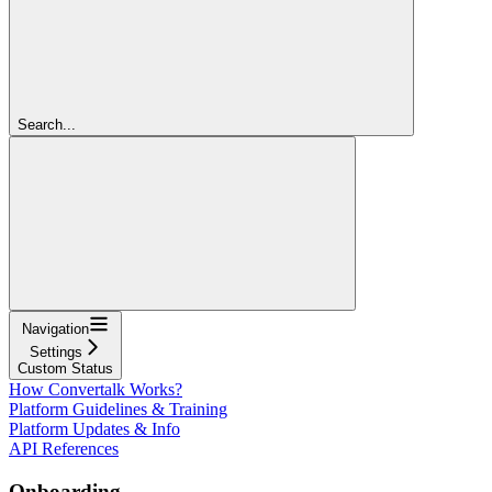
Search...
Navigation
Settings
Custom Status
How Convertalk Works?
Platform Guidelines & Training
Platform Updates & Info
API References
Onboarding