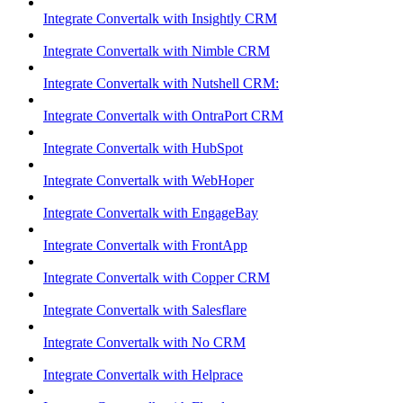
Integrate Convertalk with Insightly CRM
Integrate Convertalk with Nimble CRM
Integrate Convertalk with Nutshell CRM:
Integrate Convertalk with OntraPort CRM
Integrate Convertalk with HubSpot
Integrate Convertalk with WebHoper
Integrate Convertalk with EngageBay
Integrate Convertalk with FrontApp
Integrate Convertalk with Copper CRM
Integrate Convertalk with Salesflare
Integrate Convertalk with No CRM
Integrate Convertalk with Helprace