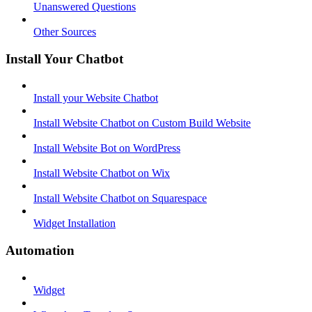
Unanswered Questions
Other Sources
Install Your Chatbot
Install your Website Chatbot
Install Website Chatbot on Custom Build Website
Install Website Bot on WordPress
Install Website Chatbot on Wix
Install Website Chatbot on Squarespace
Widget Installation
Automation
Widget