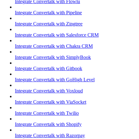
Integrate Convertalk with Flowlu
Integrate Convertalk with Pipeline
Integrate Convertalk with Zingtree
Integrate Convertalk with Salesforce CRM
Integrate Convertalk with Chakra CRM
Integrate Convertalk with SimplyBook
Integrate Convertalk with Gitbook
Integrate Convertalk with GoHigh Level
Integrate Convertalk with Voxloud
Integrate Convertalk with ViaSocket
Integrate Convertalk with Twilio
Integrate Convertalk with Shopify
Integrate Convertalk with Razorpay