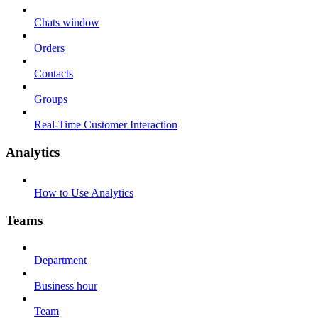
Chats window
Orders
Contacts
Groups
Real-Time Customer Interaction
Analytics
How to Use Analytics
Teams
Department
Business hour
Team