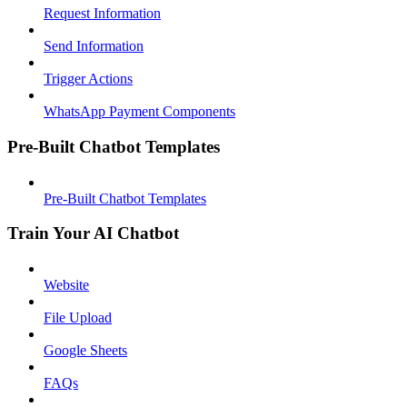
Request Information
Send Information
Trigger Actions
WhatsApp Payment Components
Pre-Built Chatbot Templates
Pre-Built Chatbot Templates
Train Your AI Chatbot
Website
File Upload
Google Sheets
FAQs