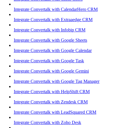
Integrate Convertalk with CalendarHero CRM
Integrate Convertalk with Extraaedge CRM
Integrate Convertalk with Infobip CRM
Integrate Convertalk with Google Sheets
Integrate Convertalk with Google Calendar
Integrate Convertalk with Google Task
Integrate Convertalk with Google Gemini
Integrate Convertalk with Google Tag Manager
Integrate Convertalk with HelpShift CRM
Integrate Convertalk with Zendesk CRM
Integrate Convertalk with LeadSquared CRM
Integrate Convertalk with Zoho Desk