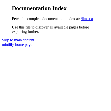
Documentation Index
Fetch the complete documentation index at:
/llms.txt
Use this file to discover all available pages before
exploring further.
Skip to main content
mintlify
home page