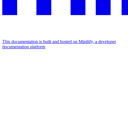
This documentation is built and hosted on Mintlify, a developer
documentation platform