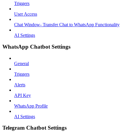
Triggers
User Access
Chat Window- Transfer Chat to WhatsApp Functionality
AI Settings
WhatsApp Chatbot Settings
General
Triggers
Alerts
API Key
WhatsApp Profile
AI Settings
Telegram Chatbot Settings