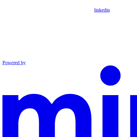
linkedin
Powered by