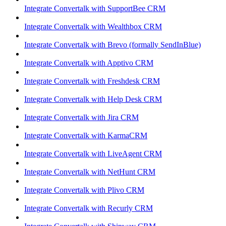
Integrate Convertalk with SupportBee CRM
Integrate Convertalk with Wealthbox CRM
Integrate Convertalk with Brevo (formally SendInBlue)
Integrate Convertalk with Apptivo CRM
Integrate Convertalk with Freshdesk CRM
Integrate Convertalk with Help Desk CRM
Integrate Convertalk with Jira CRM
Integrate Convertalk with KarmaCRM
Integrate Convertalk with LiveAgent CRM
Integrate Convertalk with NetHunt CRM
Integrate Convertalk with Plivo CRM
Integrate Convertalk with Recurly CRM