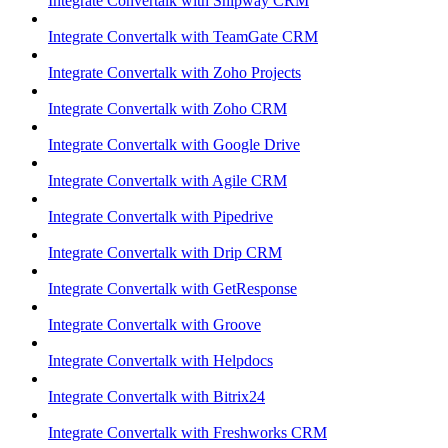
Integrate Convertalk with Shipway CRM
Integrate Convertalk with TeamGate CRM
Integrate Convertalk with Zoho Projects
Integrate Convertalk with Zoho CRM
Integrate Convertalk with Google Drive
Integrate Convertalk with Agile CRM
Integrate Convertalk with Pipedrive
Integrate Convertalk with Drip CRM
Integrate Convertalk with GetResponse
Integrate Convertalk with Groove
Integrate Convertalk with Helpdocs
Integrate Convertalk with Bitrix24
Integrate Convertalk with Freshworks CRM