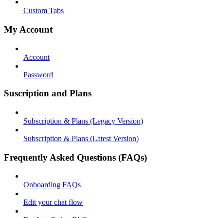
Custom Tabs
My Account
Account
Password
Suscription and Plans
Subscription & Plans (Legacy Version)
Subscription & Plans (Latest Version)
Frequently Asked Questions (FAQs)
Onboarding FAQs
Edit your chat flow