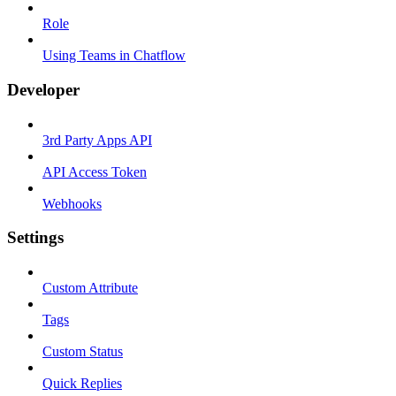
Role
Using Teams in Chatflow
Developer
3rd Party Apps API
API Access Token
Webhooks
Settings
Custom Attribute
Tags
Custom Status
Quick Replies