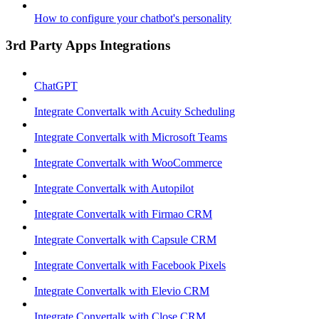
How to configure your chatbot's personality
3rd Party Apps Integrations
ChatGPT
Integrate Convertalk with Acuity Scheduling
Integrate Convertalk with Microsoft Teams
Integrate Convertalk with WooCommerce
Integrate Convertalk with Autopilot
Integrate Convertalk with Firmao CRM
Integrate Convertalk with Capsule CRM
Integrate Convertalk with Facebook Pixels
Integrate Convertalk with Elevio CRM
Integrate Convertalk with Close CRM