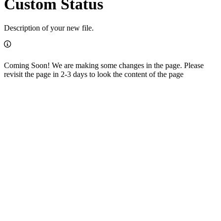
Custom Status
Description of your new file.
Coming Soon! We are making some changes in the page. Please
revisit the page in 2-3 days to look the content of the page