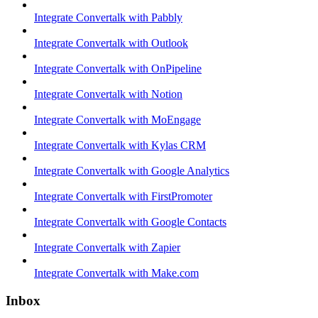
Integrate Convertalk with Pabbly
Integrate Convertalk with Outlook
Integrate Convertalk with OnPipeline
Integrate Convertalk with Notion
Integrate Convertalk with MoEngage
Integrate Convertalk with Kylas CRM
Integrate Convertalk with Google Analytics
Integrate Convertalk with FirstPromoter
Integrate Convertalk with Google Contacts
Integrate Convertalk with Zapier
Integrate Convertalk with Make.com
Inbox