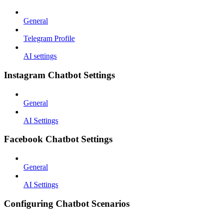
General
Telegram Profile
AI settings
Instagram Chatbot Settings
General
AI Settings
Facebook Chatbot Settings
General
AI Settings
Configuring Chatbot Scenarios