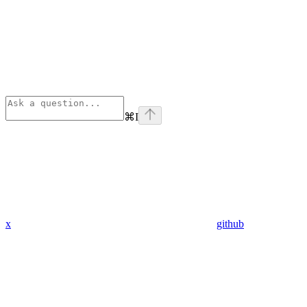
⌘
I
x
github