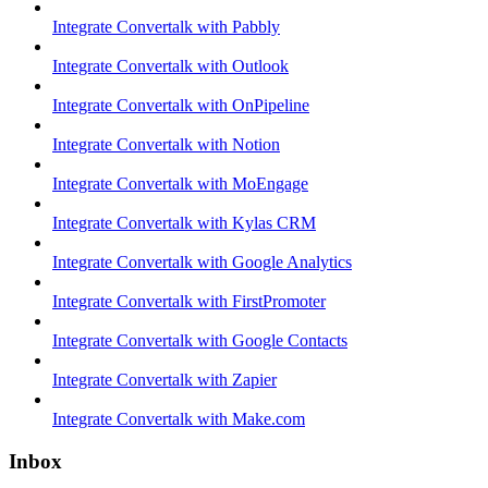
Integrate Convertalk with Pabbly
Integrate Convertalk with Outlook
Integrate Convertalk with OnPipeline
Integrate Convertalk with Notion
Integrate Convertalk with MoEngage
Integrate Convertalk with Kylas CRM
Integrate Convertalk with Google Analytics
Integrate Convertalk with FirstPromoter
Integrate Convertalk with Google Contacts
Integrate Convertalk with Zapier
Integrate Convertalk with Make.com
Inbox