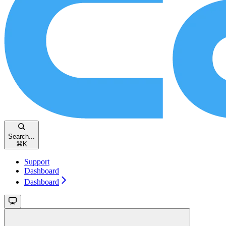
Search...
⌘
K
Support
Dashboard
Dashboard