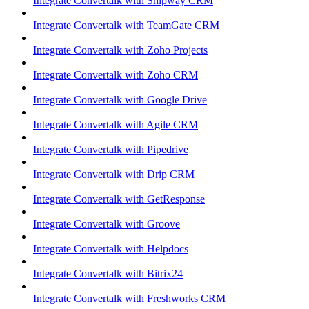
Integrate Convertalk with Shipway CRM
Integrate Convertalk with TeamGate CRM
Integrate Convertalk with Zoho Projects
Integrate Convertalk with Zoho CRM
Integrate Convertalk with Google Drive
Integrate Convertalk with Agile CRM
Integrate Convertalk with Pipedrive
Integrate Convertalk with Drip CRM
Integrate Convertalk with GetResponse
Integrate Convertalk with Groove
Integrate Convertalk with Helpdocs
Integrate Convertalk with Bitrix24
Integrate Convertalk with Freshworks CRM