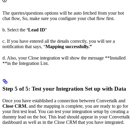
The queries/questions options will be auto fetched from your bot
chat flow, So, make sure you configure your chat flow first.
b. Select the
‘Lead ID’
c. If you have entered all the details correctly, you will see a
notification that says, “
Mapping successfully.”
d. Also, your Close integration will show the message **Installed
**in the Integration List.
Step 5 of 5: Test your Integration Set up with Data
Once you have established a connection between Convertalk and
Close CRM
, and the mapping is complete, you are ready to go for
your first test lead. You can test your integration setup by creating a
dummy lead on the bot. This lead should appear in your Convertalk
dashboard as well as in the Close CRM that you have integrated.