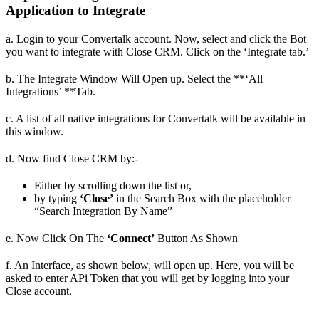
Application to Integrate
a. Login to your Convertalk account. Now, select and click the Bot
you want to integrate with Close CRM. Click on the ‘Integrate tab.’
b. The Integrate Window Will Open up. Select the **‘All
Integrations’ **Tab.
c. A list of all native integrations for Convertalk will be available in
this window.
d. Now find Close CRM by:-
Either by scrolling down the list or,
by typing
‘Close’
in the Search Box with the placeholder
“Search Integration By Name”
e. Now Click On The
‘Connect’
Button As Shown
f. An Interface, as shown below, will open up. Here, you will be
asked to enter APi Token that you will get by logging into your
Close account.