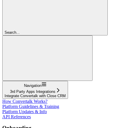
Search...
Navigation
3rd Party Apps Integrations
Integrate Convertalk with Close CRM
How Convertalk Works?
Platform Guidelines & Training
Platform Updates & Info
API References
Onboarding