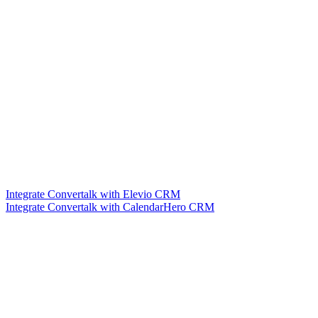
Integrate Convertalk with Elevio CRM
Integrate Convertalk with CalendarHero CRM