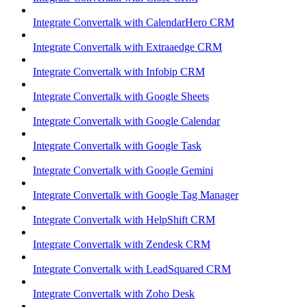
Integrate Convertalk with CalendarHero CRM
Integrate Convertalk with Extraaedge CRM
Integrate Convertalk with Infobip CRM
Integrate Convertalk with Google Sheets
Integrate Convertalk with Google Calendar
Integrate Convertalk with Google Task
Integrate Convertalk with Google Gemini
Integrate Convertalk with Google Tag Manager
Integrate Convertalk with HelpShift CRM
Integrate Convertalk with Zendesk CRM
Integrate Convertalk with LeadSquared CRM
Integrate Convertalk with Zoho Desk