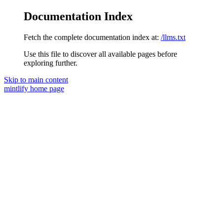
Documentation Index
Fetch the complete documentation index at:
/llms.txt
Use this file to discover all available pages before
exploring further.
Skip to main content
mintlify
home page