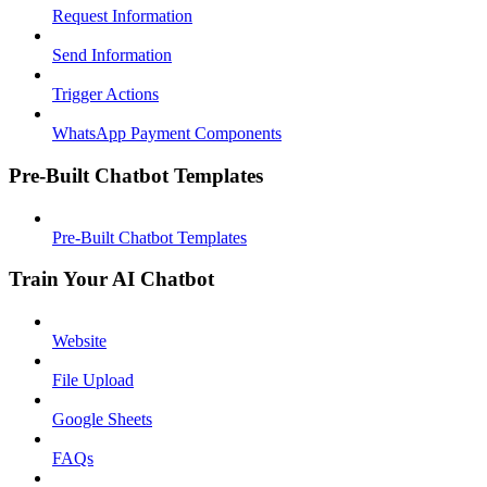
Request Information
Send Information
Trigger Actions
WhatsApp Payment Components
Pre-Built Chatbot Templates
Pre-Built Chatbot Templates
Train Your AI Chatbot
Website
File Upload
Google Sheets
FAQs