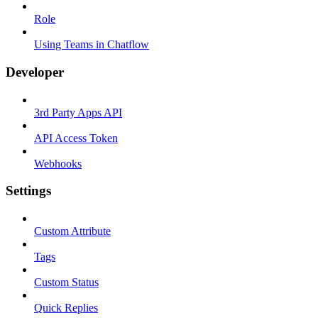
Role
Using Teams in Chatflow
Developer
3rd Party Apps API
API Access Token
Webhooks
Settings
Custom Attribute
Tags
Custom Status
Quick Replies