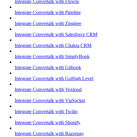
Integrate Convertalk with Flowlu
Integrate Convertalk with Pipeline
Integrate Convertalk with Zingtree
Integrate Convertalk with Salesforce CRM
Integrate Convertalk with Chakra CRM
Integrate Convertalk with SimplyBook
Integrate Convertalk with Gitbook
Integrate Convertalk with GoHigh Level
Integrate Convertalk with Voxloud
Integrate Convertalk with ViaSocket
Integrate Convertalk with Twilio
Integrate Convertalk with Shopify
Integrate Convertalk with Razorpay