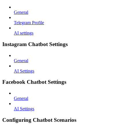
General
Telegram Profile
AI settings
Instagram Chatbot Settings
General
AI Settings
Facebook Chatbot Settings
General
AI Settings
Configuring Chatbot Scenarios