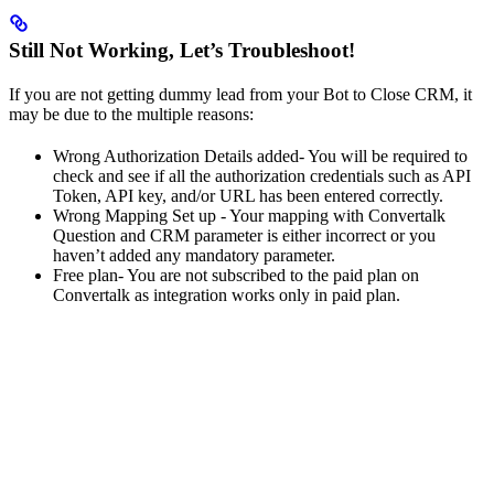
Still Not Working, Let’s Troubleshoot!
If you are not getting dummy lead from your Bot to Close CRM, it
may be due to the multiple reasons:
Wrong Authorization Details added- You will be required to
check and see if all the authorization credentials such as API
Token, API key, and/or URL has been entered correctly.
Wrong Mapping Set up - Your mapping with Convertalk
Question and CRM parameter is either incorrect or you
haven’t added any mandatory parameter.
Free plan- You are not subscribed to the paid plan on
Convertalk as integration works only in paid plan.