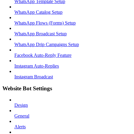
WhatsApp Template Setup
WhatsApp Catalog Setup
WhatsApp Flows (Forms) Setup
WhatsApp Broadcast Setup
WhatsApp Drip Campaigns Setup
Facebook Auto-Reply Feature
Instagram Auto-Replies
Instagram Broadcast
Website Bot Settings
Design
General
Alerts