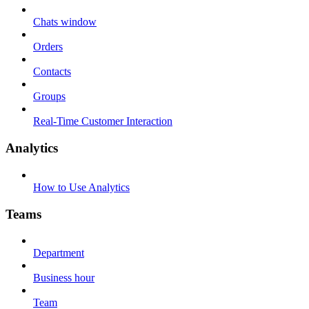
Chats window
Orders
Contacts
Groups
Real-Time Customer Interaction
Analytics
How to Use Analytics
Teams
Department
Business hour
Team