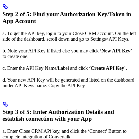
Step 2 of 5: Find your Authorization Key/Token in
App Account
a. To get the API key, login to your Close CRM account. On the left
side of the dashboard, scroll down and go to Settings>API Keys.
b. Note your APi Key if listed else you may click
‘New API Key’
to create one.
c. Enter the API Key Name/Label and click
‘Create API Key’.
d. Your new API Key will be generated and listed on the dashboard
under API Keys name. Copy the API Key
Step 3 of 5: Enter Authorization Details and
establish connection with your App
a. Enter Close CRM APi key, and click the ‘Connect’ Button to
complete integration of Convertalk.