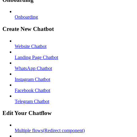
Onboarding
Create New Chatbot
Website Chatbot
Landing Page Chatbot
WhatsApp Chatbot
Instagram Chatbot
Facebook Chatbot
Telegram Chatbot
Edit Your Chatflow
Multiple flows(Redirect component)