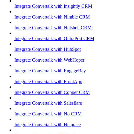
Integrate Convertalk with Insightly CRM
Integrate Convertalk with Nimble CRM
Integrate Convertalk with Nutshell CRM:
Integrate Convertalk with OntraPort CRM
Integrate Convertalk with HubSpot
Integrate Convertalk with WebHoper
Integrate Convertalk with EngageBay
Integrate Convertalk with FrontApp
Integrate Convertalk with Copper CRM
Integrate Convertalk with Salesflare
Integrate Convertalk with No CRM
Integrate Convertalk with Helprace