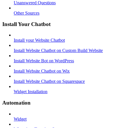
Unanswered Questions
Other Sources
Install Your Chatbot
Install your Website Chatbot
Install Website Chatbot on Custom Build Website
Install Website Bot on WordPress
Install Website Chatbot on Wix
Install Website Chatbot on Squarespace
Widget Installation
Automation
Widget