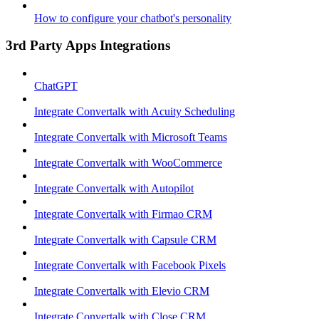
How to configure your chatbot's personality
3rd Party Apps Integrations
ChatGPT
Integrate Convertalk with Acuity Scheduling
Integrate Convertalk with Microsoft Teams
Integrate Convertalk with WooCommerce
Integrate Convertalk with Autopilot
Integrate Convertalk with Firmao CRM
Integrate Convertalk with Capsule CRM
Integrate Convertalk with Facebook Pixels
Integrate Convertalk with Elevio CRM
Integrate Convertalk with Close CRM