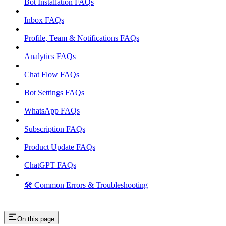
Bot Installation FAQs
Inbox FAQs
Profile, Team & Notifications FAQs
Analytics FAQs
Chat Flow FAQs
Bot Settings FAQs
WhatsApp FAQs
Subscription FAQs
Product Update FAQs
ChatGPT FAQs
🛠️ Common Errors & Troubleshooting
On this page