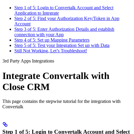
Step 1 of 5: Login to Convertalk Account and Select
Application to Integrate
Step 2 of 5: Find your Authorization Key/Token in App
Account
Step 3 of 5: Enter Authorization Details and establish
connection with your App
Step 4 of 5: Set up Mapping Parameters
Step 5 of 5: Test your Integration Set up with Data
Still Not Working, Let’s Troubleshoot!
3rd Party Apps Integrations
Integrate Convertalk with
Close CRM
This page contains the stepwise tutorial for the integration with
Convertalk
Step 1 of 5: Login to Convertalk Account and Select