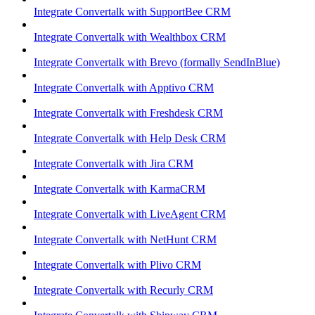
Integrate Convertalk with SupportBee CRM
Integrate Convertalk with Wealthbox CRM
Integrate Convertalk with Brevo (formally SendInBlue)
Integrate Convertalk with Apptivo CRM
Integrate Convertalk with Freshdesk CRM
Integrate Convertalk with Help Desk CRM
Integrate Convertalk with Jira CRM
Integrate Convertalk with KarmaCRM
Integrate Convertalk with LiveAgent CRM
Integrate Convertalk with NetHunt CRM
Integrate Convertalk with Plivo CRM
Integrate Convertalk with Recurly CRM