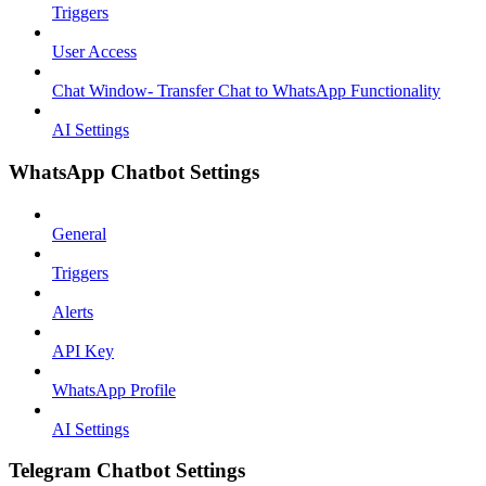
Triggers
User Access
Chat Window- Transfer Chat to WhatsApp Functionality
AI Settings
WhatsApp Chatbot Settings
General
Triggers
Alerts
API Key
WhatsApp Profile
AI Settings
Telegram Chatbot Settings