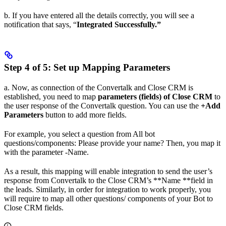
b. If you have entered all the details correctly, you will see a
notification that says, “
Integrated Successfully.”
Step 4 of 5: Set up Mapping Parameters
a. Now, as connection of the Convertalk and Close CRM is
established, you need to map
parameters (fields) of Close CRM
to
the user response of the Convertalk question. You can use the
+Add
Parameters
button to add more fields.
For example, you select a question from All bot
questions/components: Please provide your name? Then, you map it
with the parameter -Name.
As a result, this mapping will enable integration to send the user’s
response from Convertalk to the Close CRM’s **Name **field in
the leads. Similarly, in order for integration to work properly, you
will require to map all other questions/ components of your Bot to
Close CRM fields.