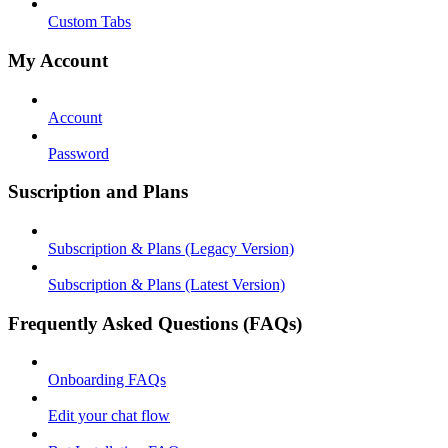
Custom Tabs
My Account
Account
Password
Suscription and Plans
Subscription & Plans (Legacy Version)
Subscription & Plans (Latest Version)
Frequently Asked Questions (FAQs)
Onboarding FAQs
Edit your chat flow