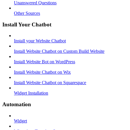
Unanswered Questions
Other Sources
Install Your Chatbot
Install your Website Chatbot
Install Website Chatbot on Custom Build Website
Install Website Bot on WordPress
Install Website Chatbot on Wix
Install Website Chatbot on Squarespace
Widget Installation
Automation
Widget