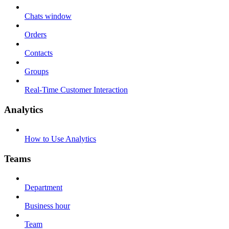
Chats window
Orders
Contacts
Groups
Real-Time Customer Interaction
Analytics
How to Use Analytics
Teams
Department
Business hour
Team