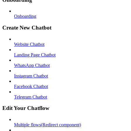
Onboarding
Create New Chatbot
Website Chatbot
Landing Page Chatbot
WhatsApp Chatbot
Instagram Chatbot
Facebook Chatbot
Telegram Chatbot
Edit Your Chatflow
Multiple flows(Redirect component)