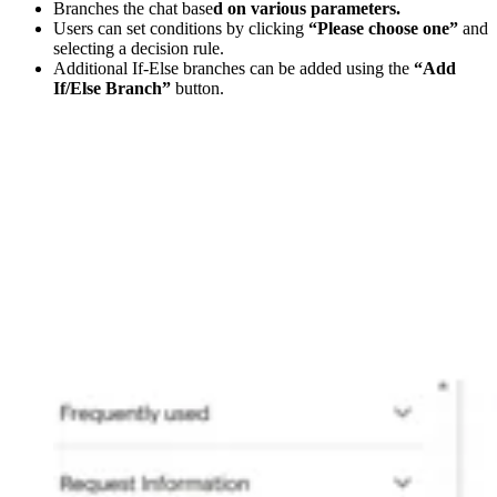
Branches the chat base
d on various parameters.
Users can set conditions by clicking
“Please choose one”
and
selecting a decision rule.
Additional If-Else branches can be added using the
“Add
If/Else Branch”
button.