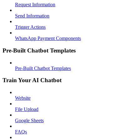
Request Information
Send Information
Trigger Actions
WhatsApp Payment Components
Pre-Built Chatbot Templates
Pre-Built Chatbot Templates
Train Your AI Chatbot
Website
File Upload
Google Sheets
FAQs