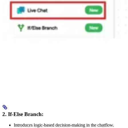
2. If-Else Branch:
Introduces logic-based decision-making in the chatflow.