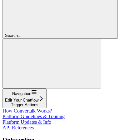
Search...
Navigation
Edit Your Chatflow
Trigger Actions
How Convertalk Works?
Platform Guidelines & Training
Platform Updates & Info
API References
Onboarding