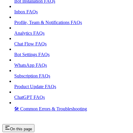
Bot Installation FAQs
Inbox FAQs
Profile, Team & Notifications FAQs
Analytics FAQs
Chat Flow FAQs
Bot Settings FAQs
WhatsApp FAQs
Subscription FAQs
Product Update FAQs
ChatGPT FAQs
🛠️ Common Errors & Troubleshooting
On this page