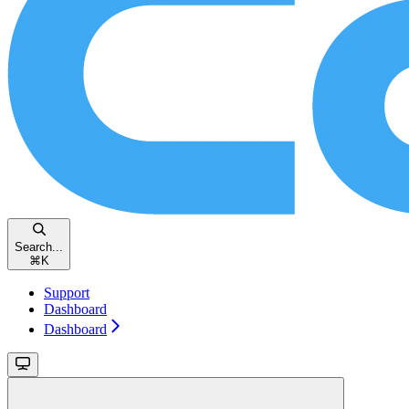
Search...
⌘
K
Support
Dashboard
Dashboard