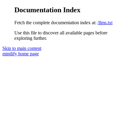
Documentation Index
Fetch the complete documentation index at:
/llms.txt
Use this file to discover all available pages before
exploring further.
Skip to main content
mintlify
home page