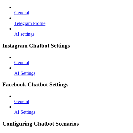
General
Telegram Profile
AI settings
Instagram Chatbot Settings
General
AI Settings
Facebook Chatbot Settings
General
AI Settings
Configuring Chatbot Scenarios