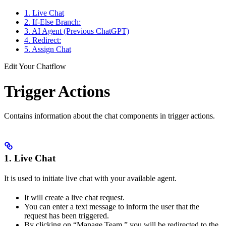
1. Live Chat
2. If-Else Branch:
3. AI Agent (Previous ChatGPT)
4. Redirect:
5. Assign Chat
Edit Your Chatflow
Trigger Actions
Contains information about the chat components in trigger actions.
1. Live Chat
It is used to initiate live chat with your available agent.
It will create a live chat request.
You can enter a text message to inform the user that the
request has been triggered.
By clicking on “Manage Team,” you will be redirected to the