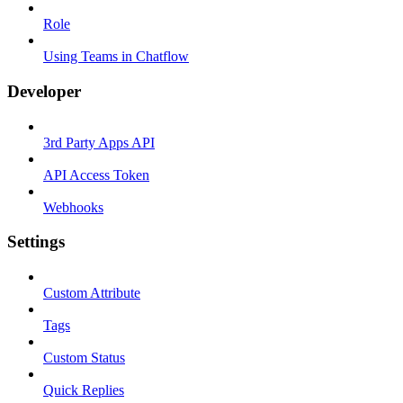
Role
Using Teams in Chatflow
Developer
3rd Party Apps API
API Access Token
Webhooks
Settings
Custom Attribute
Tags
Custom Status
Quick Replies