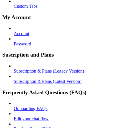
Custom Tabs
My Account
Account
Password
Suscription and Plans
Subscription & Plans (Legacy Version)
Subscription & Plans (Latest Version)
Frequently Asked Questions (FAQs)
Onboarding FAQs
Edit your chat flow