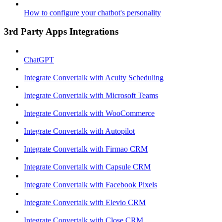
How to configure your chatbot's personality
3rd Party Apps Integrations
ChatGPT
Integrate Convertalk with Acuity Scheduling
Integrate Convertalk with Microsoft Teams
Integrate Convertalk with WooCommerce
Integrate Convertalk with Autopilot
Integrate Convertalk with Firmao CRM
Integrate Convertalk with Capsule CRM
Integrate Convertalk with Facebook Pixels
Integrate Convertalk with Elevio CRM
Integrate Convertalk with Close CRM