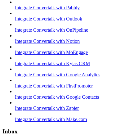
Integrate Convertalk with Pabbly
Integrate Convertalk with Outlook
Integrate Convertalk with OnPipeline
Integrate Convertalk with Notion
Integrate Convertalk with MoEngage
Integrate Convertalk with Kylas CRM
Integrate Convertalk with Google Analytics
Integrate Convertalk with FirstPromoter
Integrate Convertalk with Google Contacts
Integrate Convertalk with Zapier
Integrate Convertalk with Make.com
Inbox