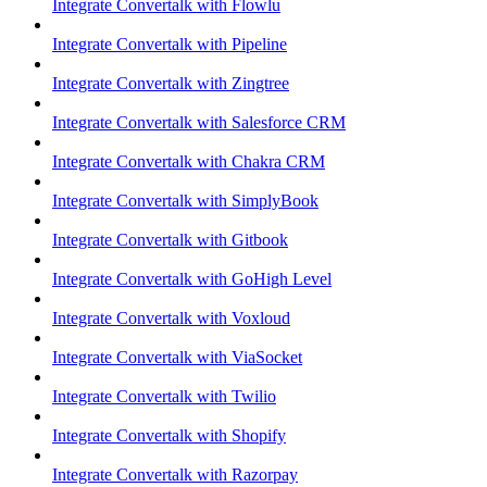
Integrate Convertalk with Flowlu
Integrate Convertalk with Pipeline
Integrate Convertalk with Zingtree
Integrate Convertalk with Salesforce CRM
Integrate Convertalk with Chakra CRM
Integrate Convertalk with SimplyBook
Integrate Convertalk with Gitbook
Integrate Convertalk with GoHigh Level
Integrate Convertalk with Voxloud
Integrate Convertalk with ViaSocket
Integrate Convertalk with Twilio
Integrate Convertalk with Shopify
Integrate Convertalk with Razorpay