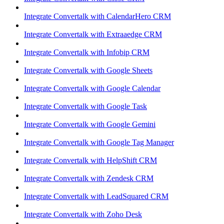
Integrate Convertalk with CalendarHero CRM
Integrate Convertalk with Extraaedge CRM
Integrate Convertalk with Infobip CRM
Integrate Convertalk with Google Sheets
Integrate Convertalk with Google Calendar
Integrate Convertalk with Google Task
Integrate Convertalk with Google Gemini
Integrate Convertalk with Google Tag Manager
Integrate Convertalk with HelpShift CRM
Integrate Convertalk with Zendesk CRM
Integrate Convertalk with LeadSquared CRM
Integrate Convertalk with Zoho Desk