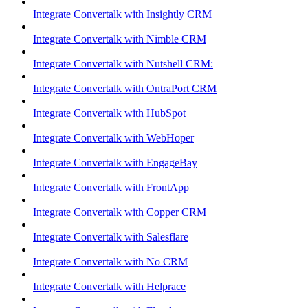
Integrate Convertalk with Insightly CRM
Integrate Convertalk with Nimble CRM
Integrate Convertalk with Nutshell CRM:
Integrate Convertalk with OntraPort CRM
Integrate Convertalk with HubSpot
Integrate Convertalk with WebHoper
Integrate Convertalk with EngageBay
Integrate Convertalk with FrontApp
Integrate Convertalk with Copper CRM
Integrate Convertalk with Salesflare
Integrate Convertalk with No CRM
Integrate Convertalk with Helprace