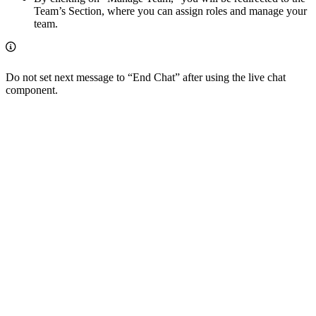
Team’s Section, where you can assign roles and manage your
team.
Do not set next message to “End Chat” after using the live chat
component.