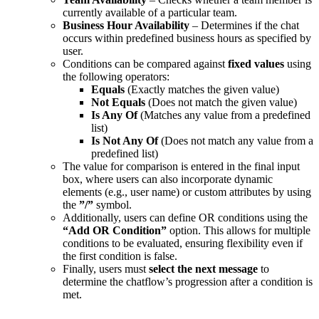
currently available of a particular team.
Business Hour Availability
– Determines if the chat
occurs within predefined business hours as specified by
user.
Conditions can be compared against
fixed values
using
the following operators:
Equals
(Exactly matches the given value)
Not Equals
(Does not match the given value)
Is Any Of
(Matches any value from a predefined
list)
Is Not Any Of
(Does not match any value from a
predefined list)
The value for comparison is entered in the final input
box, where users can also incorporate dynamic
elements (e.g., user name) or custom attributes by using
the
”/”
symbol.
Additionally, users can define OR conditions using the
“Add OR Condition”
option. This allows for multiple
conditions to be evaluated, ensuring flexibility even if
the first condition is false.
Finally, users must
select the next message
to
determine the chatflow’s progression after a condition is
met.