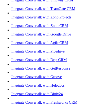
Integrate Convertalk with Shipway CRM
Integrate Convertalk with TeamGate CRM
Integrate Convertalk with Zoho Projects
Integrate Convertalk with Zoho CRM
Integrate Convertalk with Google Drive
Integrate Convertalk with Agile CRM
Integrate Convertalk with Pipedrive
Integrate Convertalk with Drip CRM
Integrate Convertalk with GetResponse
Integrate Convertalk with Groove
Integrate Convertalk with Helpdocs
Integrate Convertalk with Bitrix24
Integrate Convertalk with Freshworks CRM