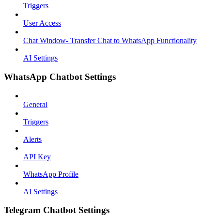
Triggers
User Access
Chat Window- Transfer Chat to WhatsApp Functionality
AI Settings
WhatsApp Chatbot Settings
General
Triggers
Alerts
API Key
WhatsApp Profile
AI Settings
Telegram Chatbot Settings