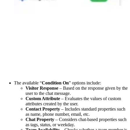
The available “
Condition On
” options include:
Visitor Response
– Based on the response given by the
user to the chat message.
Custom Attribute
– Evaluates the values of custom
attributes created by the user.
Contact Property
– Includes standard properties such
as name, phone number, email, etc.
Chat Property
– Considers chat-based properties such
as tags, status, or weekday.
Team Availability
– Checks whether a team member is