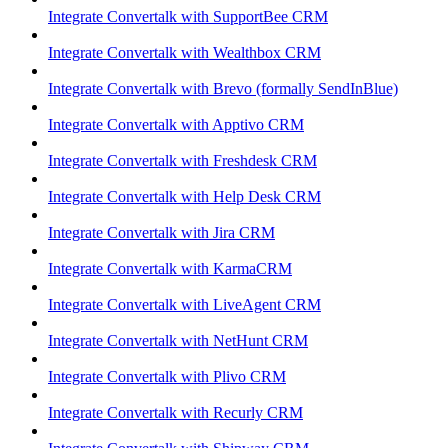
Integrate Convertalk with SupportBee CRM
Integrate Convertalk with Wealthbox CRM
Integrate Convertalk with Brevo (formally SendInBlue)
Integrate Convertalk with Apptivo CRM
Integrate Convertalk with Freshdesk CRM
Integrate Convertalk with Help Desk CRM
Integrate Convertalk with Jira CRM
Integrate Convertalk with KarmaCRM
Integrate Convertalk with LiveAgent CRM
Integrate Convertalk with NetHunt CRM
Integrate Convertalk with Plivo CRM
Integrate Convertalk with Recurly CRM