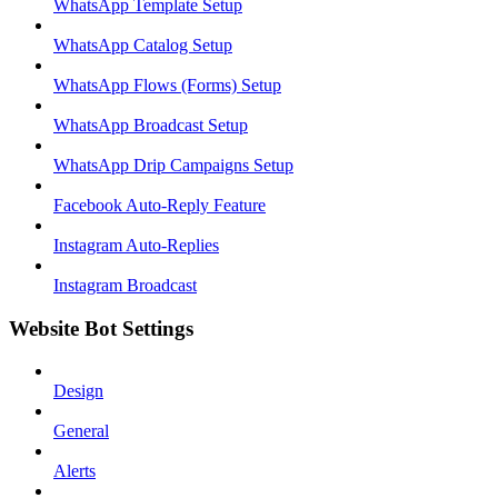
WhatsApp Template Setup
WhatsApp Catalog Setup
WhatsApp Flows (Forms) Setup
WhatsApp Broadcast Setup
WhatsApp Drip Campaigns Setup
Facebook Auto-Reply Feature
Instagram Auto-Replies
Instagram Broadcast
Website Bot Settings
Design
General
Alerts