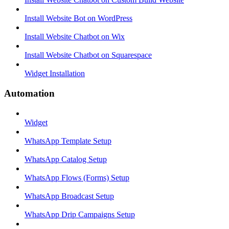
Install Website Bot on WordPress
Install Website Chatbot on Wix
Install Website Chatbot on Squarespace
Widget Installation
Automation
Widget
WhatsApp Template Setup
WhatsApp Catalog Setup
WhatsApp Flows (Forms) Setup
WhatsApp Broadcast Setup
WhatsApp Drip Campaigns Setup