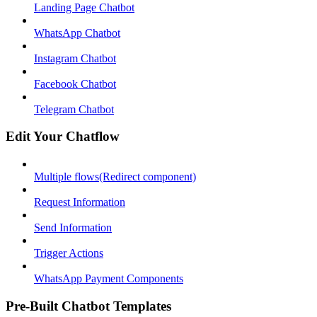
Landing Page Chatbot
WhatsApp Chatbot
Instagram Chatbot
Facebook Chatbot
Telegram Chatbot
Edit Your Chatflow
Multiple flows(Redirect component)
Request Information
Send Information
Trigger Actions
WhatsApp Payment Components
Pre-Built Chatbot Templates