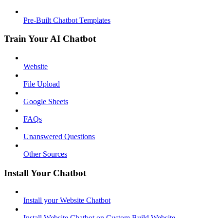
Pre-Built Chatbot Templates
Train Your AI Chatbot
Website
File Upload
Google Sheets
FAQs
Unanswered Questions
Other Sources
Install Your Chatbot
Install your Website Chatbot
Install Website Chatbot on Custom Build Website