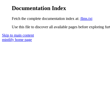
Documentation Index
Fetch the complete documentation index at:
/llms.txt
Use this file to discover all available pages before exploring fur
Skip to main content
mintlify
home page