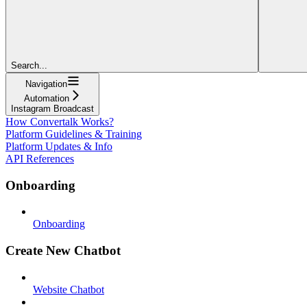
Search...
Navigation
Automation
Instagram Broadcast
How Convertalk Works?
Platform Guidelines & Training
Platform Updates & Info
API References
Onboarding
Onboarding
Create New Chatbot
Website Chatbot