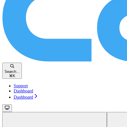
Search...
⌘
K
Support
Dashboard
Dashboard