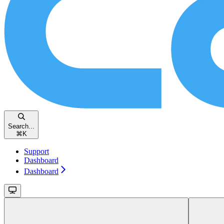
Search...
⌘
K
Support
Dashboard
Dashboard