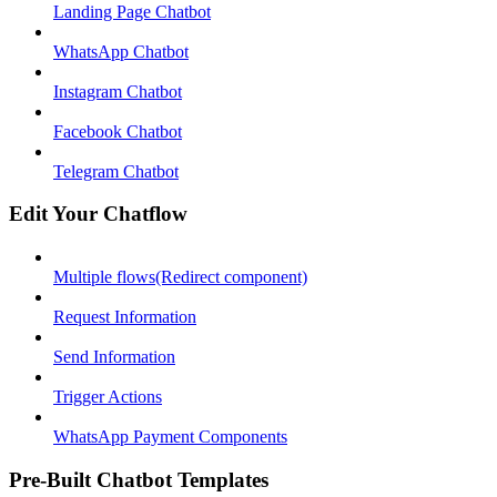
Landing Page Chatbot
WhatsApp Chatbot
Instagram Chatbot
Facebook Chatbot
Telegram Chatbot
Edit Your Chatflow
Multiple flows(Redirect component)
Request Information
Send Information
Trigger Actions
WhatsApp Payment Components
Pre-Built Chatbot Templates