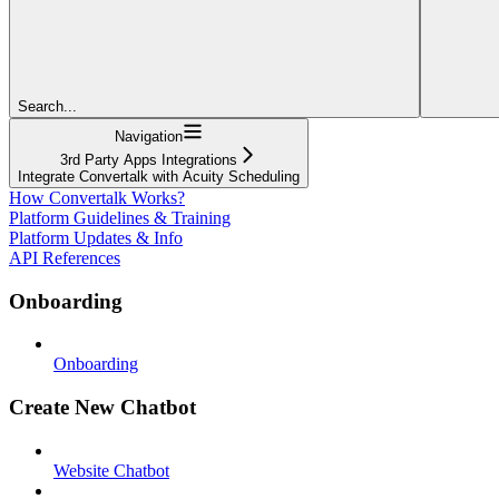
Search...
Navigation
3rd Party Apps Integrations
Integrate Convertalk with Acuity Scheduling
How Convertalk Works?
Platform Guidelines & Training
Platform Updates & Info
API References
Onboarding
Onboarding
Create New Chatbot
Website Chatbot