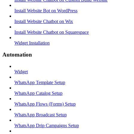
Install Website Bot on WordPress
Install Website Chatbot on Wix
Install Website Chatbot on Squarespace
Widget Installation
Automation
Widget
WhatsApp Template Setup
WhatsApp Catalog Setup
WhatsApp Flows (Forms) Setup
WhatsApp Broadcast Setup
WhatsApp Drip Campaigns Setup