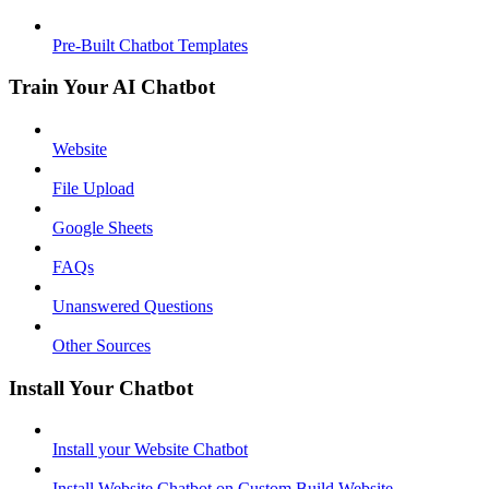
Pre-Built Chatbot Templates
Train Your AI Chatbot
Website
File Upload
Google Sheets
FAQs
Unanswered Questions
Other Sources
Install Your Chatbot
Install your Website Chatbot
Install Website Chatbot on Custom Build Website