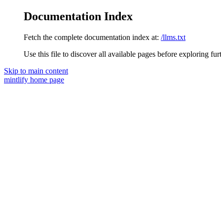
Documentation Index
Fetch the complete documentation index at:
/llms.txt
Use this file to discover all available pages before exploring fur
Skip to main content
mintlify
home page