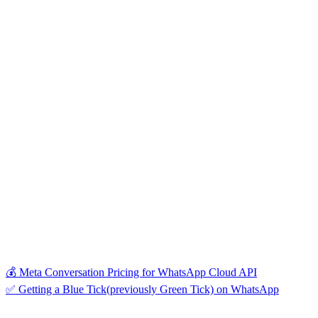
💰 Meta Conversation Pricing for WhatsApp Cloud API
✅ Getting a Blue Tick(previously Green Tick) on WhatsApp