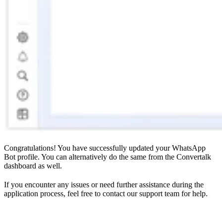
Congratulations! You have successfully updated your WhatsApp
Bot profile. You can alternatively do the same from the Convertalk
dashboard as well.
If you encounter any issues or need further assistance during the
application process, feel free to contact our support team for help.