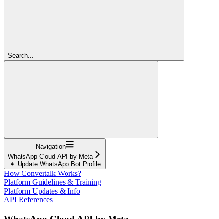
Search...
Navigation
WhatsApp Cloud API by Meta
👧 Update WhatsApp Bot Profile
How Convertalk Works?
Platform Guidelines & Training
Platform Updates & Info
API References
WhatsApp Cloud API by Meta