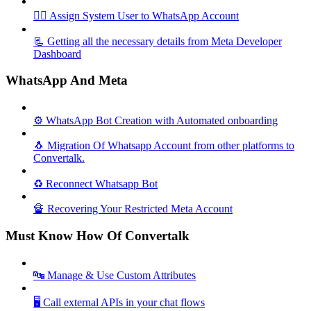
🦸‍♀️ Assign System User to WhatsApp Account
📃 Getting all the necessary details from Meta Developer
Dashboard
WhatsApp And Meta
⚙️ WhatsApp Bot Creation with Automated onboarding
🐧 Migration Of Whatsapp Account from other platforms to
Convertalk.
♻️ Reconnect Whatsapp Bot
🔏 Recovering Your Restricted Meta Account
Must Know How Of Convertalk
🔤 Manage & Use Custom Attributes
🖥️ Call external APIs in your chat flows