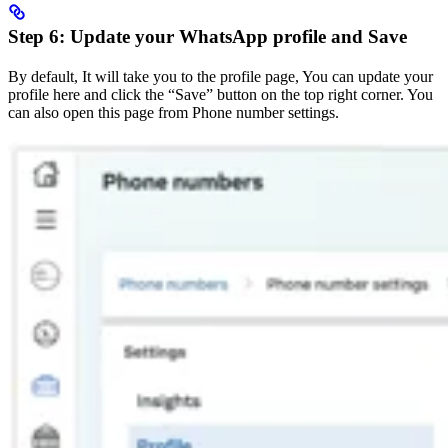
Step 6: Update your WhatsApp profile and Save
By default, It will take you to the profile page, You can update your
profile here and click the “Save” button on the top right corner. You
can also open this page from Phone number settings.