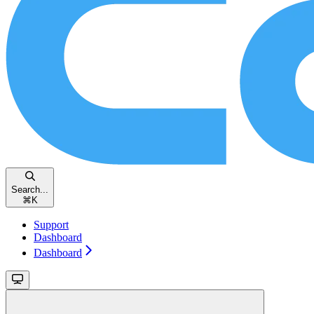
Search...
⌘
K
Support
Dashboard
Dashboard