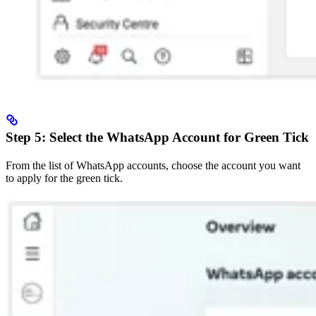
Step 5: Select the WhatsApp Account for Green Tick
From the list of WhatsApp accounts, choose the account you want
to apply for the green tick.