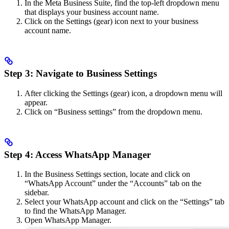
In the Meta Business Suite, find the top-left dropdown menu
that displays your business account name.
Click on the Settings (gear) icon next to your business
account name.
Step 3: Navigate to Business Settings
After clicking the Settings (gear) icon, a dropdown menu will
appear.
Click on “Business settings” from the dropdown menu.
Step 4: Access WhatsApp Manager
In the Business Settings section, locate and click on
“WhatsApp Account” under the “Accounts” tab on the
sidebar.
Select your WhatsApp account and click on the “Settings” tab
to find the WhatsApp Manager.
Open WhatsApp Manager.