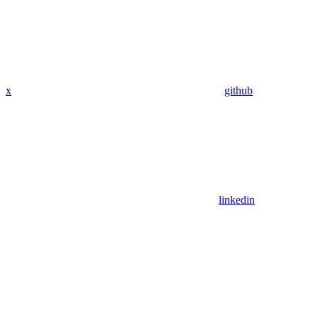
x
github
linkedin