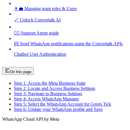
👨‍💼 Manging team roles & Users
🪄 Unlock Convertalk AI
🕵️‍♂️ Support Agent guide
📨 Send WhatsApp notifications using the Convertalk APIs
Chatbot User Authentication
On this page
Step 1: Access the Meta Business Suite
Step 2: Locate and Access Business Settings
Step 3: Navigate to Business Settings
Step 4: Access WhatsApp Manager
Step 5: Select the WhatsApp Account for Green Tick
Step 6: Update your WhatsApp profile and Save
WhatsApp Cloud API by Meta