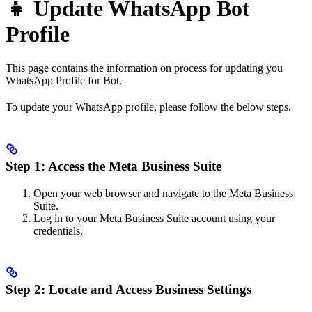
👧 Update WhatsApp Bot
Profile
This page contains the information on process for updating you
WhatsApp Profile for Bot.
To update your WhatsApp profile, please follow the below steps.
Step 1: Access the Meta Business Suite
Open your web browser and navigate to the Meta Business
Suite.
Log in to your Meta Business Suite account using your
credentials.
Step 2: Locate and Access Business Settings