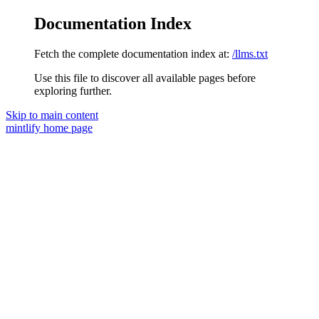
Documentation Index
Fetch the complete documentation index at:
/llms.txt
Use this file to discover all available pages before
exploring further.
Skip to main content
mintlify
home page