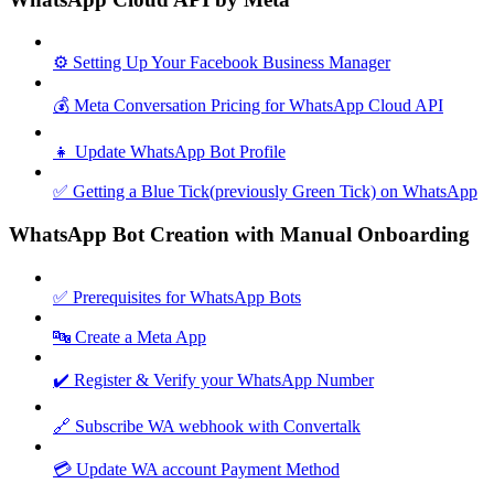
⚙️ Setting Up Your Facebook Business Manager
💰 Meta Conversation Pricing for WhatsApp Cloud API
👧 Update WhatsApp Bot Profile
✅ Getting a Blue Tick(previously Green Tick) on WhatsApp
WhatsApp Bot Creation with Manual Onboarding
✅ Prerequisites for WhatsApp Bots
🔤 Create a Meta App
✔️ Register & Verify your WhatsApp Number
🔗 Subscribe WA webhook with Convertalk
💳 Update WA account Payment Method