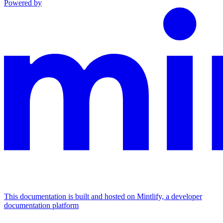
Powered by
This documentation is built and hosted on Mintlify, a developer
documentation platform