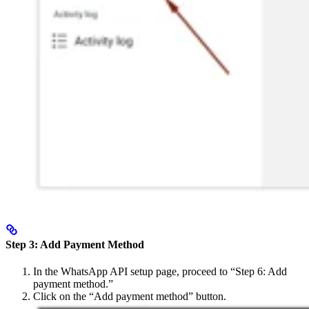
Step 3: Add Payment Method
In the WhatsApp API setup page, proceed to “Step 6: Add
payment method.”
Click on the “Add payment method” button.