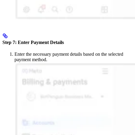
Step 7: Enter Payment Details
Enter the necessary payment details based on the selected
payment method.