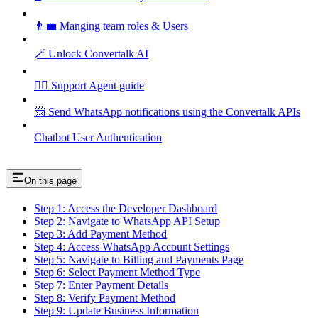
👨‍💼 Manging team roles & Users
🪄 Unlock Convertalk AI
🕵️‍♂️ Support Agent guide
📨 Send WhatsApp notifications using the Convertalk APIs
Chatbot User Authentication
On this page
Step 1: Access the Developer Dashboard
Step 2: Navigate to WhatsApp API Setup
Step 3: Add Payment Method
Step 4: Access WhatsApp Account Settings
Step 5: Navigate to Billing and Payments Page
Step 6: Select Payment Method Type
Step 7: Enter Payment Details
Step 8: Verify Payment Method
Step 9: Update Business Information