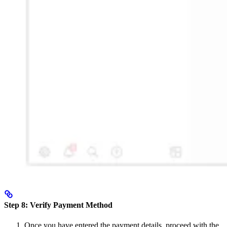
Step 8: Verify Payment Method
Once you have entered the payment details, proceed with the