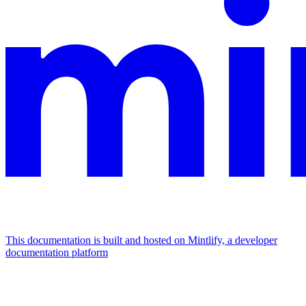
This documentation is built and hosted on Mintlify, a developer
documentation platform