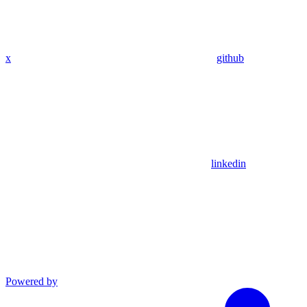
x
github
linkedin
Powered by