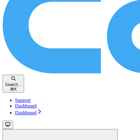
Search...
⌘
K
Support
Dashboard
Dashboard