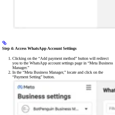
Step 4: Access WhatsApp Account Settings
Clicking on the “Add payment method” button will redirect
you to the WhatsApp account settings page in “Meta Business
Manager.”
In the “Meta Business Manager,” locate and click on the
“Payment Setting” button.