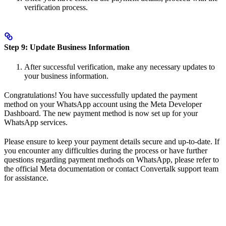
verification process.
Step 9: Update Business Information
After successful verification, make any necessary updates to
your business information.
Congratulations! You have successfully updated the payment
method on your WhatsApp account using the Meta Developer
Dashboard. The new payment method is now set up for your
WhatsApp services.
Please ensure to keep your payment details secure and up-to-date. If
you encounter any difficulties during the process or have further
questions regarding payment methods on WhatsApp, please refer to
the official Meta documentation or contact Convertalk support team
for assistance.