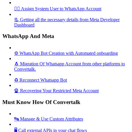
🦸‍♀️ Assign System User to WhatsApp Account
📃 Getting all the necessary details from Meta Developer
Dashboard
WhatsApp And Meta
⚙️ WhatsApp Bot Creation with Automated onboarding
🐧 Migration Of Whatsapp Account from other platforms to
Convertalk.
♻️ Reconnect Whatsapp Bot
🔏 Recovering Your Restricted Meta Account
Must Know How Of Convertalk
🔤 Manage & Use Custom Attributes
🖥️ Call external APIs in your chat flows