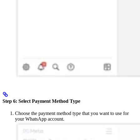
Step 6: Select Payment Method Type
Choose the payment method type that you want to use for
your WhatsApp account.