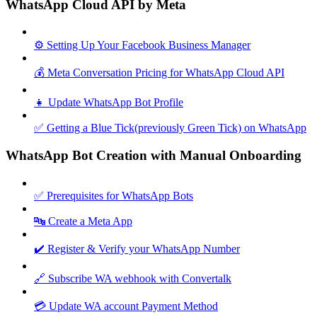
WhatsApp Cloud API by Meta
⚙️ Setting Up Your Facebook Business Manager
💰 Meta Conversation Pricing for WhatsApp Cloud API
👧 Update WhatsApp Bot Profile
✅ Getting a Blue Tick(previously Green Tick) on WhatsApp
WhatsApp Bot Creation with Manual Onboarding
✅ Prerequisites for WhatsApp Bots
🔤 Create a Meta App
✔️ Register & Verify your WhatsApp Number
🔗 Subscribe WA webhook with Convertalk
💳 Update WA account Payment Method