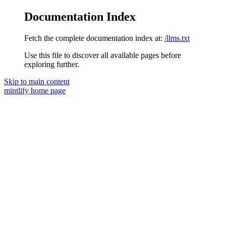
Documentation Index
Fetch the complete documentation index at:
/llms.txt
Use this file to discover all available pages before
exploring further.
Skip to main content
mintlify
home page