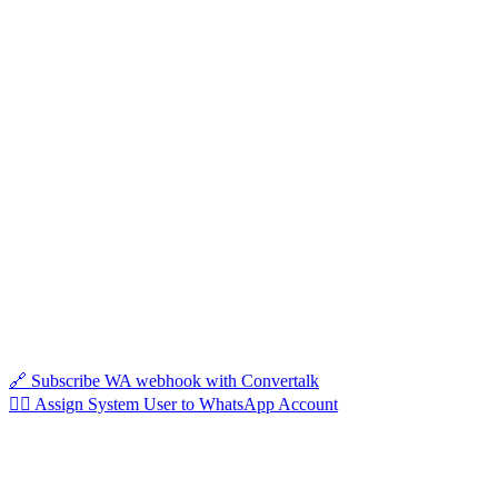
🔗 Subscribe WA webhook with Convertalk
🦸‍♀️ Assign System User to WhatsApp Account