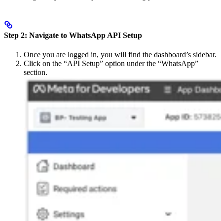
Step 2: Navigate to WhatsApp API Setup
Once you are logged in, you will find the dashboard’s sidebar.
Click on the “API Setup” option under the “WhatsApp”
section.