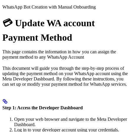
WhatsApp Bot Creation with Manual Onboarding
💳 Update WA account
Payment Method
This page contains the information in how you can assign the
payment method to any WhatsApp Account
This document will guide you through the step-by-step process of
updating the payment method on your WhatsApp account using the
Meta Developer Dashboard. By following these instructions, you
can set up or modify your payment method for WhatsApp services.
Step 1: Access the Developer Dashboard
Open your web browser and navigate to the Meta Developer
Dashboard.
Log in to your developer account using your credentials.