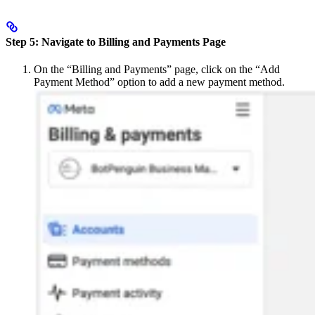
Step 5: Navigate to Billing and Payments Page
On the “Billing and Payments” page, click on the “Add
Payment Method” option to add a new payment method.