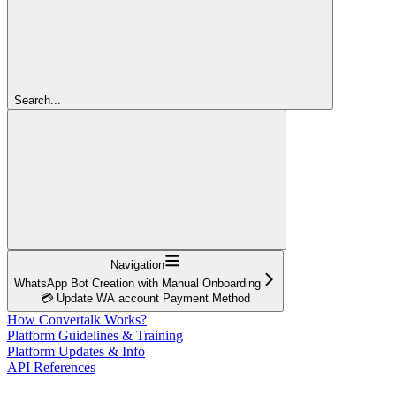
Search...
Navigation
WhatsApp Bot Creation with Manual Onboarding
💳 Update WA account Payment Method
How Convertalk Works?
Platform Guidelines & Training
Platform Updates & Info
API References