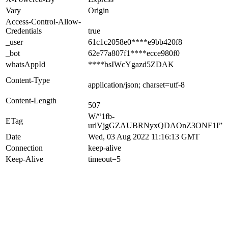
Vary
Origin
Access-Control-Allow-
Credentials
true
_user
61c1c2058e0****e9bb420f8
_bot
62e77a807f1****ecce980f0
whatsAppId
****bsIWcYgazd5ZDAK
Content-Type
application/json; charset=utf-8
Content-Length
507
W/“1fb-
ETag
urlVjgGZAUBRNyxQDAOnZ3ONF1I”
Date
Wed, 03 Aug 2022 11:16:13 GMT
Connection
keep-alive
Keep-Alive
timeout=5