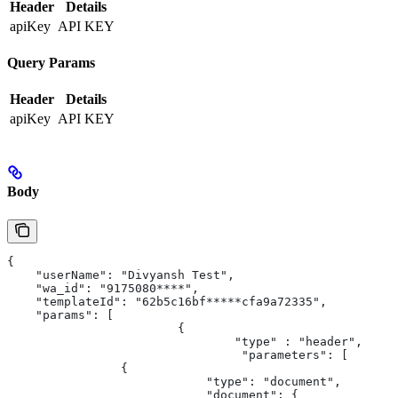
Header
Details
apiKey
API KEY
Query Params
Header
Details
apiKey
API KEY
Body
{
    "userName": "Divyansh Test",
    "wa_id": "9175080****",
    "templateId": "62b5c16bf*****cfa9a72335",
    "params": [
			{
				"type" : "header",
				 "parameters": [
                {
                            "type": "document",
                            "document": {