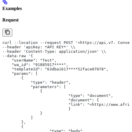
Examples
Request
curl --location --request POST '<https://api.v7. Conver
--header 'apiKey: *API KEY*' \\
--header 'Content-Type: application/json' \\
--data-raw '{
    "userName": "Test",
    "wa_id": "91885917****",
    "templateId": "63dba1617****52face07078",
    "params": [
        {
            "type": "header",
            "parameters": [
                {
                            "type": "document",
                            "document": {
                            "link": "<https://www.afri
                            }
                }
            ]
        },
        {
                    "type": "body",