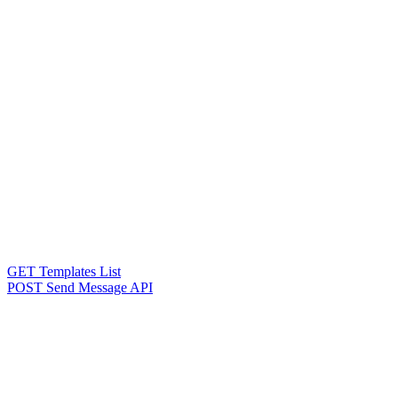
GET Templates List
POST Send Message API