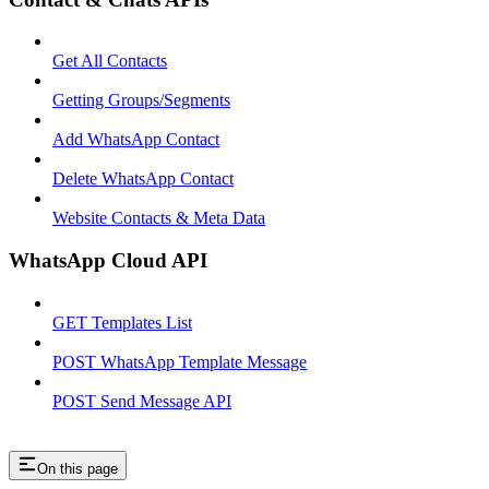
Get All Contacts
Getting Groups/Segments
Add WhatsApp Contact
Delete WhatsApp Contact
Website Contacts & Meta Data
WhatsApp Cloud API
GET Templates List
POST WhatsApp Template Message
POST Send Message API
On this page