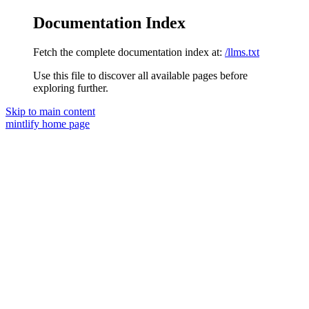
Documentation Index
Fetch the complete documentation index at:
/llms.txt
Use this file to discover all available pages before
exploring further.
Skip to main content
mintlify
home page