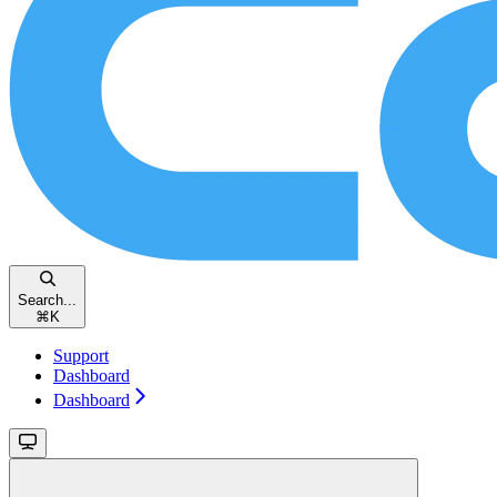
Search...
⌘
K
Support
Dashboard
Dashboard