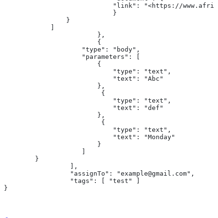
                            "link": "<https://www.afri
                            }
                }
            ]
			},
			{
                    "type": "body",
                    "parameters": [
                        {
                            "type": "text",
                            "text": "Abc"
                        },
                         {
                            "type": "text",
                            "text": "def"
                        },
                         {
                            "type": "text",
                            "text": "Monday"
                        }
                    ]
        }
		 ],
		 "assignTo": "example@gmail.com",
		 "tags": [ "test" ]
}