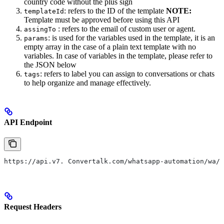
country code without the plus sign
: refers to the ID of the template
NOTE:
templateId
Template must be approved before using this API
: refers to the email of custom user or agent.
assingTo
: is used for the variables used in the template, it is an
params
empty array in the case of a plain text template with no
variables. In case of variables in the template, please refer to
the JSON below
: refers to label you can assign to conversations or chats
tags
to help organize and manage effectively.
API Endpoint
https://api.v7. Convertalk.com/whatsapp-automation/wa/s
Request Headers