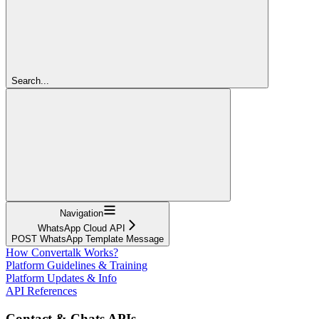
Search...
Navigation
WhatsApp Cloud API
POST WhatsApp Template Message
How Convertalk Works?
Platform Guidelines & Training
Platform Updates & Info
API References
Contact & Chats APIs