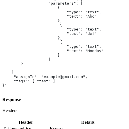
                    "parameters": [
                        {
                            "type": "text",
                            "text": "Abc"
                        },
                         {
                            "type": "text",
                            "text": "def"
                        },
                         {
                            "type": "text",
                            "text": "Monday"
                        }
                    ]
        }
    ],
     "assignTo": "example@gmail.com",
     "tags": [ "test" ]
}'
Response
Headers
Header
Details
X-Powered-By
Express