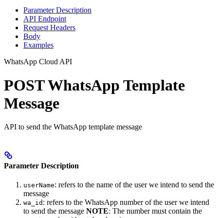
Parameter Description
API Endpoint
Request Headers
Body
Examples
WhatsApp Cloud API
POST WhatsApp Template
Message
API to send the WhatsApp template message
Parameter Description
: refers to the name of the user we intend to send the
userName
message
: refers to the WhatsApp number of the user we intend
wa_id
to send the message
NOTE
: The number must contain the