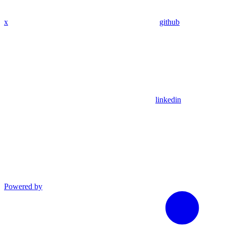
x
github
linkedin
Powered by