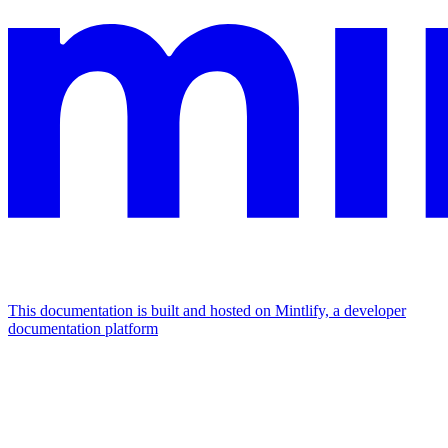
This documentation is built and hosted on Mintlify, a developer
documentation platform