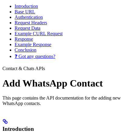
Introduction
Base URL
Authentication
Request Headers
Request Data
Example CURL Request
Response
Example Response
Conclusion
❓ Got any questions?
Contact & Chats APIs
Add WhatsApp Contact
This page contains the API documentation for the adding new
WhatsApp contacts.
Introduction