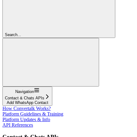
Search...
Navigation
Contact & Chats APIs
Add WhatsApp Contact
How Convertalk Works?
Platform Guidelines & Training
Platform Updates & Info
API References
Contact & Chats APIs