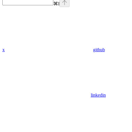
⌘
I
x
github
linkedin