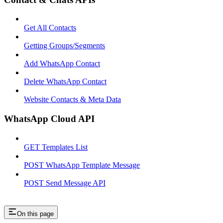
Get All Contacts
Getting Groups/Segments
Add WhatsApp Contact
Delete WhatsApp Contact
Website Contacts & Meta Data
WhatsApp Cloud API
GET Templates List
POST WhatsApp Template Message
POST Send Message API
On this page