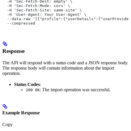
  -H 'Sec-Fetch-Dest: empty' \
  -H 'Sec-Fetch-Mode: cors' \
  -H 'Sec-Fetch-Site: same-site' \
  -H 'User-Agent: Your User-Agent' \
  --data-raw '[{"profile":{"userDetails":{"userProvided
  --compressed
Response
The API will respond with a status code and a JSON response body.
The response body will contain information about the import
operation.
Status Codes
:
: The import operation was successful.
200 OK
Example Response
Copy