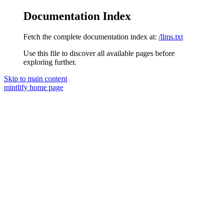
Documentation Index
Fetch the complete documentation index at:
/llms.txt
Use this file to discover all available pages before
exploring further.
Skip to main content
mintlify
home page