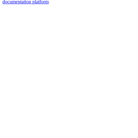
documentation platform