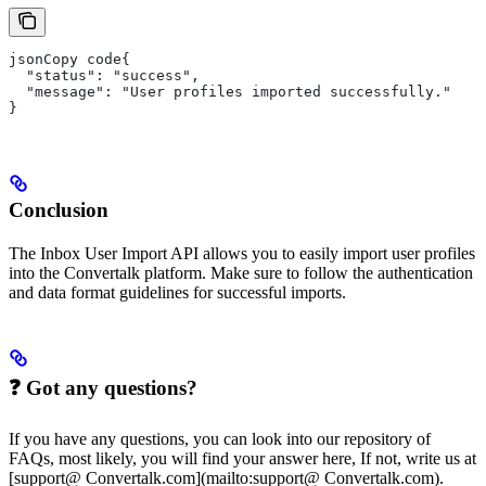
jsonCopy code{
  "status": "success",
  "message": "User profiles imported successfully."
}
Conclusion
The Inbox User Import API allows you to easily import user profiles
into the Convertalk platform. Make sure to follow the authentication
and data format guidelines for successful imports.
❓ Got any questions?
If you have any questions, you can look into our repository of
FAQs, most likely, you will find your answer here, If not, write us at
[support@ Convertalk.com](mailto:support@ Convertalk.com).