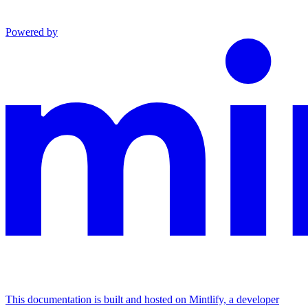
Powered by
This documentation is built and hosted on Mintlify, a developer