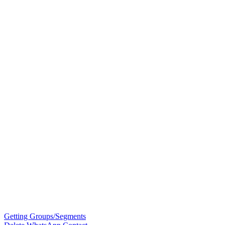
Getting Groups/Segments