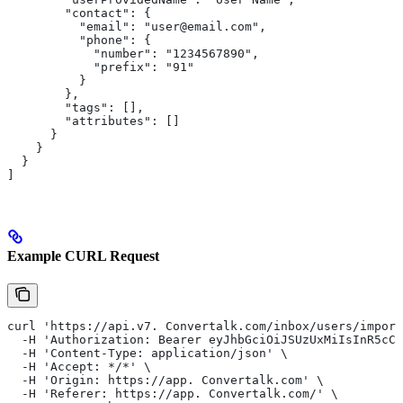
        "contact": {
          "email": "user@email.com",
          "phone": {
            "number": "1234567890",
            "prefix": "91"
          }
        },
        "tags": [],
        "attributes": []
      }
    }
  }
]
Example CURL Request
curl 'https://api.v7. Convertalk.com/inbox/users/import
  -H 'Authorization: Bearer eyJhbGciOiJSUzUxMiIsInR5cCI
  -H 'Content-Type: application/json' \
  -H 'Accept: */*' \
  -H 'Origin: https://app. Convertalk.com' \
  -H 'Referer: https://app. Convertalk.com/' \