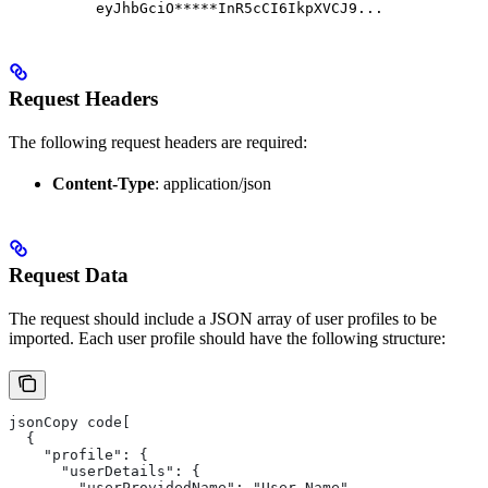
eyJhbGciO*****InR5cCI6IkpXVCJ9...
Request Headers
The following request headers are required:
Content-Type
: application/json
Request Data
The request should include a JSON array of user profiles to be
imported. Each user profile should have the following structure:
jsonCopy code[
  {
    "profile": {
      "userDetails": {
        "userProvidedName": "User Name",