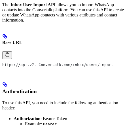
The
Inbox User Import API
allows you to import WhatsApp
contacts into the Convertalk platform. You can use this API to create
or update WhatsApp contacts with various attributes and contact
information.
Base URL
https://api.v7. Convertalk.com/inbox/users/import
Authentication
To use this API, you need to include the following authentication
header:
Authorization
: Bearer Token
Example:
Bearer