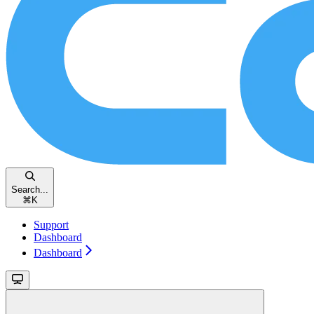
Search...
⌘
K
Support
Dashboard
Dashboard