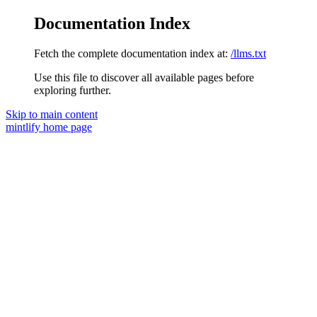
Documentation Index
Fetch the complete documentation index at:
/llms.txt
Use this file to discover all available pages before
exploring further.
Skip to main content
mintlify
home page