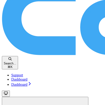
Search...
⌘
K
Support
Dashboard
Dashboard