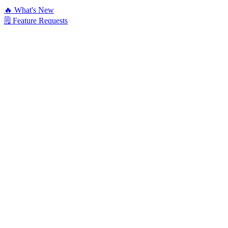
🔥 What's New
🗒️ Feature Requests