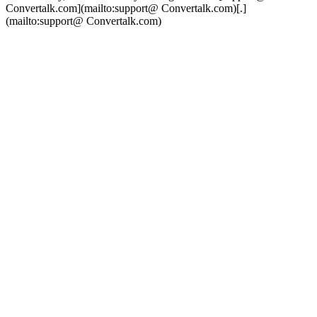
Convertalk.com](mailto:support@ Convertalk.com)[.]
(mailto:support@ Convertalk.com)