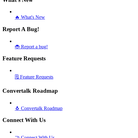
🔥 What's New
Report A Bug!
🐞 Report a bug!
Feature Requests
🗒️ Feature Requests
Convertalk Roadmap
🐧 Convertalk Roadmap
Connect With Us
🤝 Connect With Us