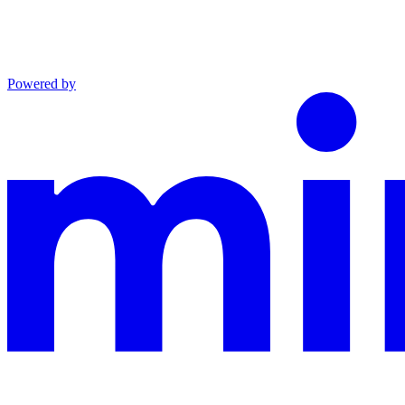
Powered by