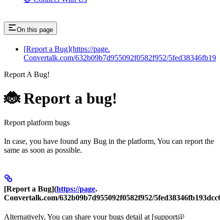
On this page
[Report a Bug](https://page.
Convertalk.com/632b09b7d955092f0582f952/5fed38346fb19
Report A Bug!
🐞 Report a bug!
Report platform bugs
In case, you have found any Bug in the platform, You can report the
same as soon as possible.
[
Report a Bug
](
https://page
.
Convertalk.com/632b09b7d955092f0582f952/5fed38346fb193dcc
Alternatively, You can share your bugs detail at [support@