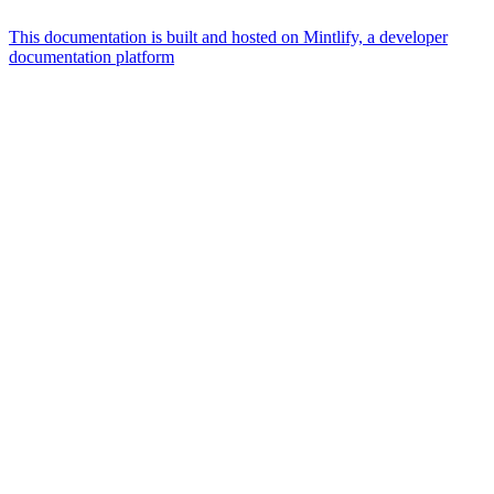
This documentation is built and hosted on Mintlify, a developer
documentation platform