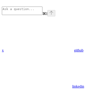
⌘
I
x
github
linkedin