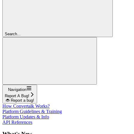
Search...
Navigation
Report A Bug!
🐞 Report a bug!
How Convertalk Works?
Platform Guidelines & Training
Platform Updates & Info
API References
What's New